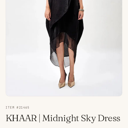
ITEM #
21465
KHAAR | Midnight Sky Dress