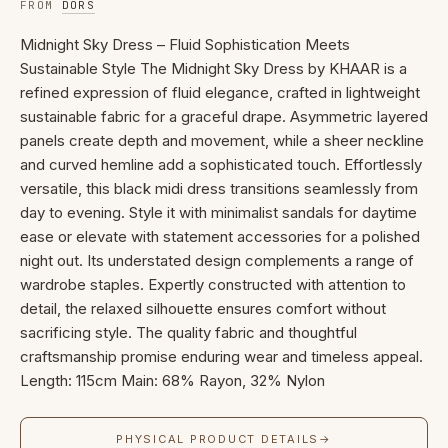
FROM
DORS
Midnight Sky Dress – Fluid Sophistication Meets
Sustainable Style The Midnight Sky Dress by KHAAR is a
refined expression of fluid elegance, crafted in lightweight
sustainable fabric for a graceful drape. Asymmetric layered
panels create depth and movement, while a sheer neckline
and curved hemline add a sophisticated touch. Effortlessly
versatile, this black midi dress transitions seamlessly from
day to evening. Style it with minimalist sandals for daytime
ease or elevate with statement accessories for a polished
night out. Its understated design complements a range of
wardrobe staples. Expertly constructed with attention to
detail, the relaxed silhouette ensures comfort without
sacrificing style. The quality fabric and thoughtful
craftsmanship promise enduring wear and timeless appeal.
Length: 115cm Main: 68% Rayon, 32% Nylon
PHYSICAL PRODUCT DETAILS
→