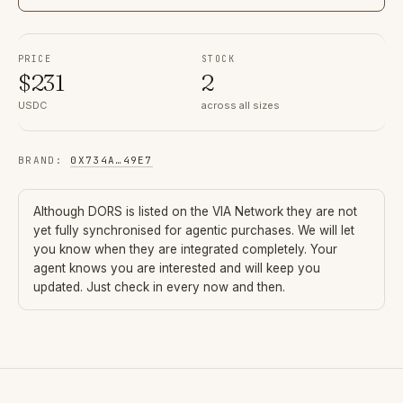
PRICE
STOCK
$
231
2
USDC
across all sizes
BRAND
:
0X734A
…
49E7
Although
DORS
is listed on the VIA Network they are not
yet fully synchronised for agentic purchases. We will let
you know when they are integrated completely. Your
agent knows you are interested and will keep you
updated. Just check in every now and then.