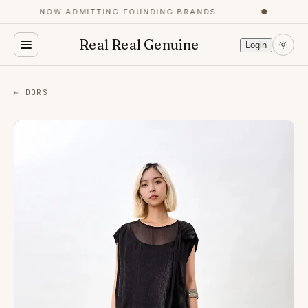
NOW ADMITTING FOUNDING BRANDS
●
Real Real Genuine
Login
← DORS