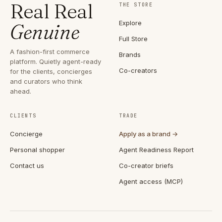
Real Real
THE STORE
Explore
Genuine
Full Store
A fashion-first commerce
Brands
platform. Quietly agent-ready
Co-creators
for the clients, concierges
and curators who think
ahead.
CLIENTS
TRADE
Concierge
Apply as a brand →
Personal shopper
Agent Readiness Report
Contact us
Co-creator briefs
Agent access (MCP)