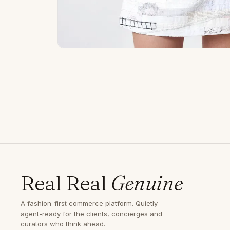
Real Real
Genuine
A fashion-first commerce platform. Quietly
agent-ready for the clients, concierges and
curators who think ahead.