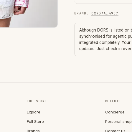
BRAND
:
0X734A
…
49E7
Although
DORS
is listed on
synchronised for agentic p
integrated completely. Your
updated. Just check in eve
THE STORE
CLIENTS
Explore
Concierge
Full Store
Personal shop
Brands
Contact us