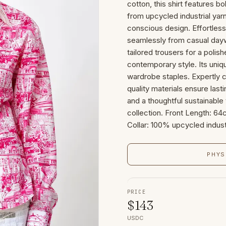
cotton, this shirt features b
from upcycled industrial yarn
conscious design. Effortless
seamlessly from casual daywe
tailored trousers for a polis
contemporary style. Its uniq
wardrobe staples. Expertly co
quality materials ensure las
and a thoughtful sustainable 
collection. Front Length: 
Collar: 100% upcycled indust
PHYS
PRICE
$
143
USDC