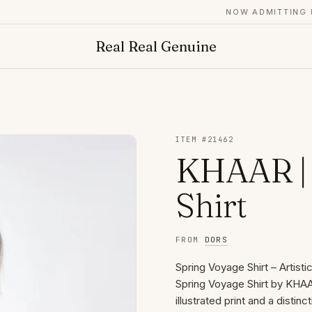
NOW ADMITTING FO
Real Real Genuine
ITEM #
21462
KHAAR | 
Shirt
FROM
DORS
Spring Voyage Shirt – Artist
Spring Voyage Shirt by KHAAR
illustrated print and a disti