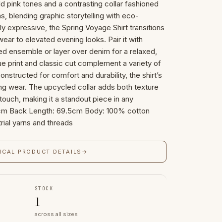
old pink tones and a contrasting collar fashioned
s, blending graphic storytelling with eco-
ly expressive, the Spring Voyage Shirt transitions
ar to elevated evening looks. Pair it with
hed ensemble or layer over denim for a relaxed,
ue print and classic cut complement a variety of
nstructed for comfort and durability, the shirt’s
ting wear. The upcycled collar adds both texture
touch, making it a standout piece in any
64cm Back Length: 69.5cm Body: 100% cotton
rial yarns and threads
ICAL PRODUCT DETAILS
→
STOCK
1
across all sizes