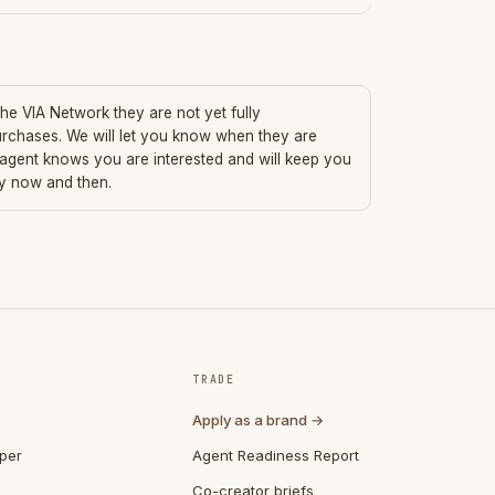
 the VIA Network they are not yet fully
urchases. We will let you know when they are
 agent knows you are interested and will keep you
ry now and then.
TRADE
Apply as a brand →
per
Agent Readiness Report
Co-creator briefs