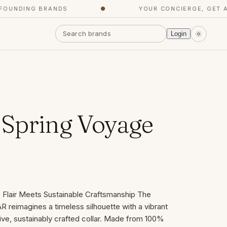
UNDING BRANDS
●
YOUR CONCIERGE, GET AG
Login
Spring Voyage
ic Flair Meets Sustainable Craftsmanship The
 reimagines a timeless silhouette with a vibrant
nctive, sustainably crafted collar. Made from 100%