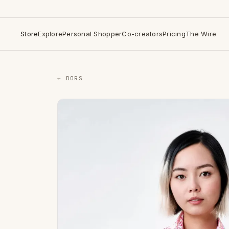
Store
Explore
Personal Shopper
Co-creators
Pricing
The Wire
← DORS