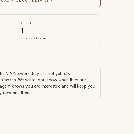
ICAL PRODUCT DETAILS
→
STOCK
1
across all sizes
 the VIA Network they are not yet fully
urchases. We will let you know when they are
 agent knows you are interested and will keep you
ry now and then.