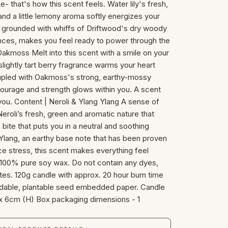
- that's how this scent feels. Water lily's fresh,
c and a little lemony aroma softly energizes your
 is grounded with whiffs of Driftwood's dry woody
ances, makes you feel ready to power through the
Oakmoss Melt into this scent with a smile on your
lightly tart berry fragrance warms your heart
Coupled with Oakmoss's strong, earthy-mossy
 courage and strength glows within you. A scent
you. Content | Neroli & Ylang Ylang A sense of
roli’s fresh, green and aromatic nature that
 bite that puts you in a neutral and soothing
lang, an earthy base note that has been proven
uce stress, this scent makes everything feel
s: 100% pure soy wax. Do not contain any dyes,
ates. 120g candle with approx. 20 hour burn time
adable, plantable seed embedded paper. Candle
x 6cm (H) Box packaging dimensions - 1