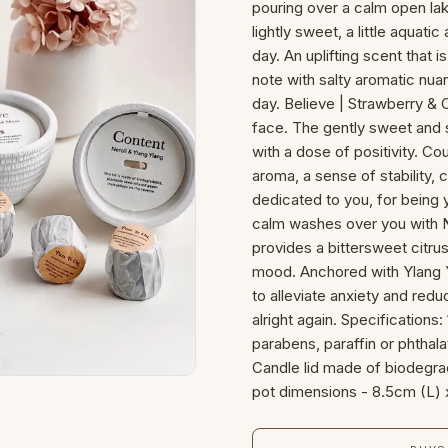
pouring over a calm open lake
lightly sweet, a little aquati
day. An uplifting scent that
note with salty aromatic nu
day. Believe | Strawberry & 
face. The gently sweet and s
with a dose of positivity. 
aroma, a sense of stability,
dedicated to you, for being 
calm washes over you with Ne
provides a bittersweet citrus
mood. Anchored with Ylang Y
to alleviate anxiety and red
alright again. Specification
parabens, paraffin or phthal
Candle lid made of biodegr
pot dimensions - 8.5cm (L) 