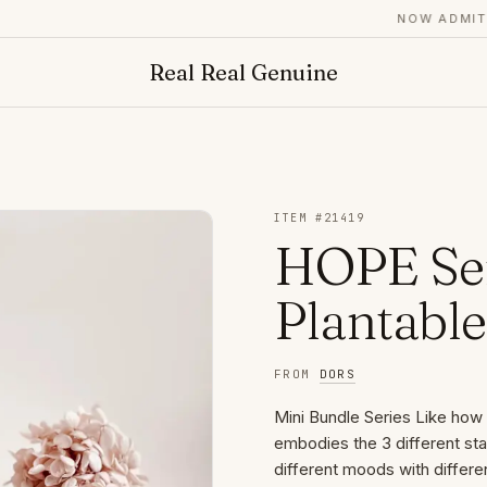
NOW ADMITTING
Real Real Genuine
ITEM #
21419
HOPE Ser
Plantabl
FROM
DORS
Mini Bundle Series Like how i
embodies the 3 different st
different moods with differe