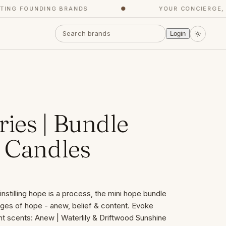
 FOUNDING BRANDS
●
YOUR CONCIERGE, GET
Login
ies | Bundle
e Candles
nstilling hope is a process, the mini hope bundle
ages of hope - anew, belief & content. Evoke
nt scents: Anew | Waterlily & Driftwood Sunshine