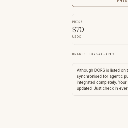
PHYS
PRICE
$
70
USDC
BRAND
:
0X734A
…
49E7
Although
DORS
is listed on
synchronised for agentic p
integrated completely. Your
updated. Just check in eve