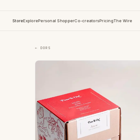
Store
Explore
Personal Shopper
Co-creators
Pricing
The Wire
← DORS