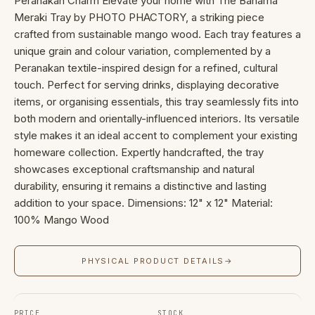
Peranakan Charm Elevate your home with The Bahama
Meraki Tray by PHOTO PHACTORY, a striking piece
crafted from sustainable mango wood. Each tray features a
unique grain and colour variation, complemented by a
Peranakan textile-inspired design for a refined, cultural
touch. Perfect for serving drinks, displaying decorative
items, or organising essentials, this tray seamlessly fits into
both modern and orientally-influenced interiors. Its versatile
style makes it an ideal accent to complement your existing
homeware collection. Expertly handcrafted, the tray
showcases exceptional craftsmanship and natural
durability, ensuring it remains a distinctive and lasting
addition to your space. Dimensions: 12" x 12" Material:
100% Mango Wood
PHYSICAL PRODUCT DETAILS
→
PRICE
STOCK