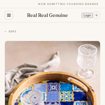
NOW ADMITTING FOUNDING BRANDS
Real Real Genuine
Login
← DORS