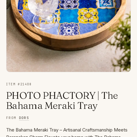
ITEM #
21408
PHOTO PHACTORY | The
Bahama Meraki Tray
FROM
DORS
The Bahama Meraki Tray – Artisanal Craftsmanship Meets