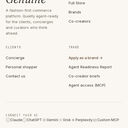
Full Store
A fashion-first commerce
Brands
platform. Quietly agent-ready
Co-creators
for the clients, concierges
and curators who think
ahead.
CLIENTS
TRADE
Concierge
Apply as a brand →
Personal shopper
Agent Readiness Report
Contact us
Co-creator briefs
Agent access (MCP)
CONNECT YOUR AI
Claude
ChatGPT
Gemini
Grok
Perplexity
Custom MCP
C