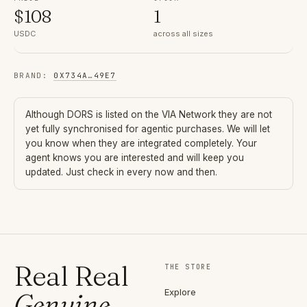
$
108
1
USDC
across all sizes
BRAND
:
0X734A
…
49E7
Although
DORS
is listed on the VIA Network they are not
yet fully synchronised for agentic purchases. We will let
you know when they are integrated completely. Your
agent knows you are interested and will keep you
updated. Just check in every now and then.
Real Real
THE STORE
Explore
Genuine