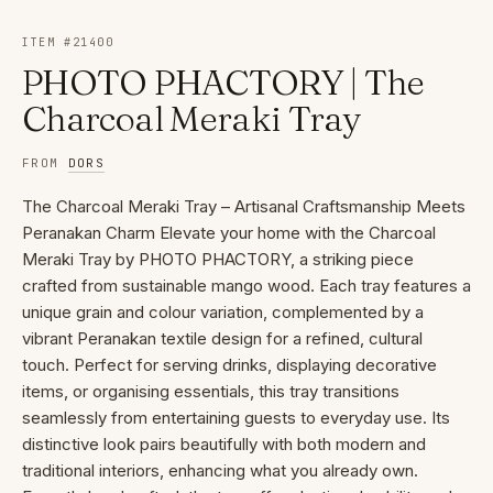
ITEM #
21400
PHOTO PHACTORY | The
Charcoal Meraki Tray
FROM
DORS
The Charcoal Meraki Tray – Artisanal Craftsmanship Meets
Peranakan Charm Elevate your home with the Charcoal
Meraki Tray by PHOTO PHACTORY, a striking piece
crafted from sustainable mango wood. Each tray features a
unique grain and colour variation, complemented by a
vibrant Peranakan textile design for a refined, cultural
touch. Perfect for serving drinks, displaying decorative
items, or organising essentials, this tray transitions
seamlessly from entertaining guests to everyday use. Its
distinctive look pairs beautifully with both modern and
traditional interiors, enhancing what you already own.