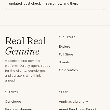
updated. Just check in every now and then.
Real Real
THE STORE
Explore
Genuine
Full Store
A fashion-first commerce
Brands
platform. Quietly agent-ready
Co-creators
for the clients, concierges
and curators who think
ahead.
CLIENTS
TRADE
Concierge
Apply as a brand →
Personal shopper
Agent Readiness Report