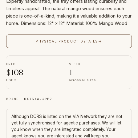
Expertly handcrafted, the tray offers lasting durability and
timeless appeal. The natural mango wood ensures each
piece is one-of-a-kind, making it a valuable addition to your
home. Dimensions: 12" x 12" Material: 100% Mango Wood
PHYSICAL PRODUCT DETAILS
→
PRICE
STOCK
$
108
1
USDC
across all sizes
BRAND
:
0X734A
…
49E7
Although
DORS
is listed on the VIA Network they are not
yet fully synchronised for agentic purchases. We will let
you know when they are integrated completely. Your
agent knows you are interested and will keep you