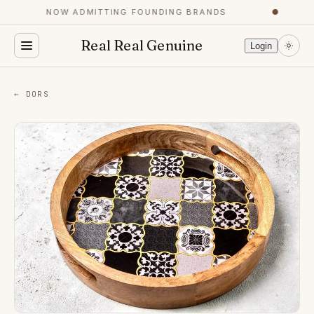
NOW ADMITTING FOUNDING BRANDS
●
Real Real Genuine
Login
← DORS