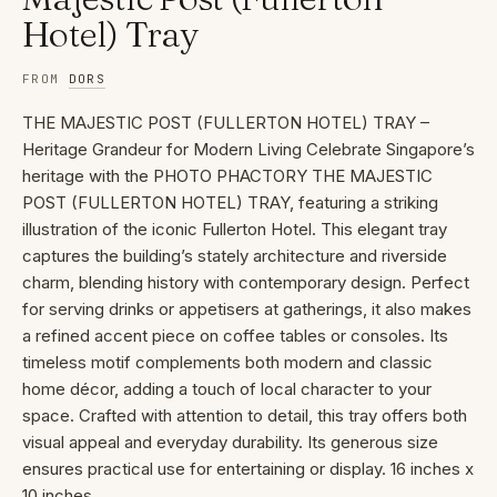
Hotel) Tray
FROM
DORS
THE MAJESTIC POST (FULLERTON HOTEL) TRAY –
Heritage Grandeur for Modern Living Celebrate Singapore’s
heritage with the PHOTO PHACTORY THE MAJESTIC
POST (FULLERTON HOTEL) TRAY, featuring a striking
illustration of the iconic Fullerton Hotel. This elegant tray
captures the building’s stately architecture and riverside
charm, blending history with contemporary design. Perfect
for serving drinks or appetisers at gatherings, it also makes
a refined accent piece on coffee tables or consoles. Its
timeless motif complements both modern and classic
home décor, adding a touch of local character to your
space. Crafted with attention to detail, this tray offers both
visual appeal and everyday durability. Its generous size
ensures practical use for entertaining or display. 16 inches x
10 inches