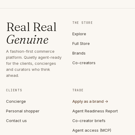
Real Real
THE STORE
Explore
Genuine
Full Store
A fashion-first commerce
Brands
platform. Quietly agent-ready
Co-creators
for the clients, concierges
and curators who think
ahead.
CLIENTS
TRADE
Concierge
Apply as a brand →
Personal shopper
Agent Readiness Report
Contact us
Co-creator briefs
Agent access (MCP)