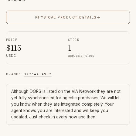
PHYSICAL PRODUCT DETAILS
→
PRICE
STOCK
$
115
1
USDC
across all sizes
BRAND
:
0X734A
…
49E7
Although
DORS
is listed on the VIA Network they are not
yet fully synchronised for agentic purchases. We will let
you know when they are integrated completely. Your
agent knows you are interested and will keep you
updated. Just check in every now and then.