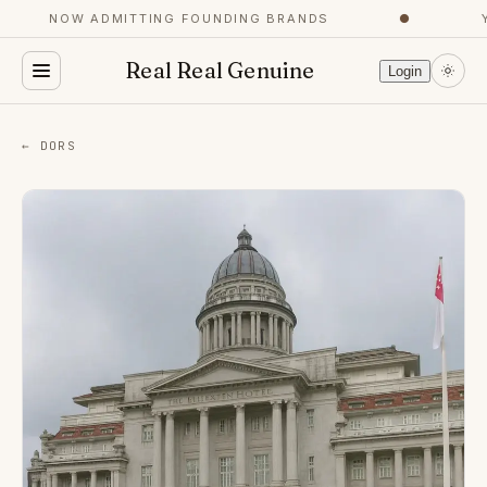
NOW ADMITTING FOUNDING BRANDS
●
YO
Real Real Genuine
Login
← DORS