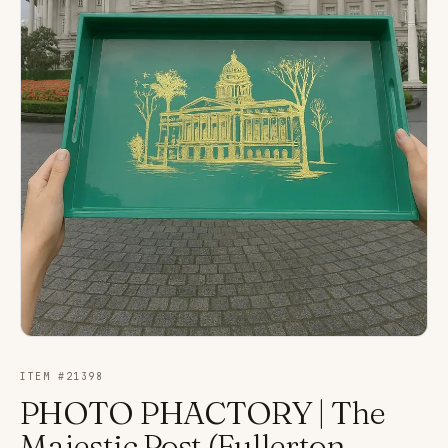
ITEM #
21398
PHOTO PHACTORY | The
Majestic Post (Fullerton