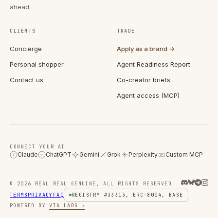
ahead.
CLIENTS
TRADE
Concierge
Apply as a brand →
Personal shopper
Agent Readiness Report
Contact us
Co-creator briefs
Agent access (MCP)
CONNECT YOUR AI
Claude
ChatGPT
Gemini
Grok
Perplexity
Custom MCP
C
© 2026 REAL REAL GENUINE, ALL RIGHTS RESERVED
TERMS
PRIVACY
FAQ
REGISTRY #33313, ERC-8004, BASE
POWERED BY
VIA LABS ↗