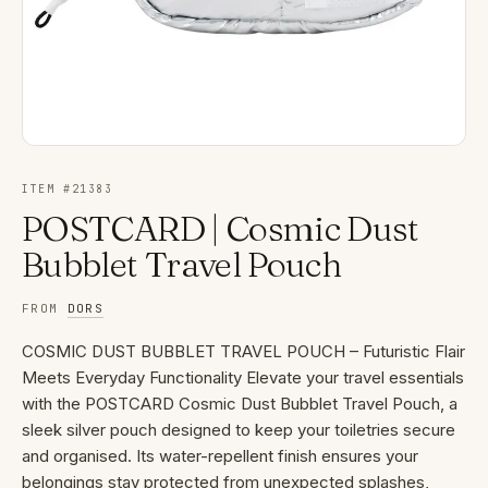
ITEM #
21383
POSTCARD | Cosmic Dust
Bubblet Travel Pouch
FROM
DORS
COSMIC DUST BUBBLET TRAVEL POUCH – Futuristic Flair
Meets Everyday Functionality Elevate your travel essentials
with the POSTCARD Cosmic Dust Bubblet Travel Pouch, a
sleek silver pouch designed to keep your toiletries secure
and organised. Its water-repellent finish ensures your
belongings stay protected from unexpected splashes,