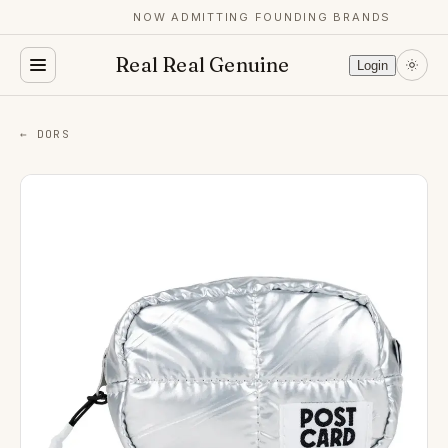
NOW ADMITTING FOUNDING BRANDS
Real Real Genuine
Login
← DORS