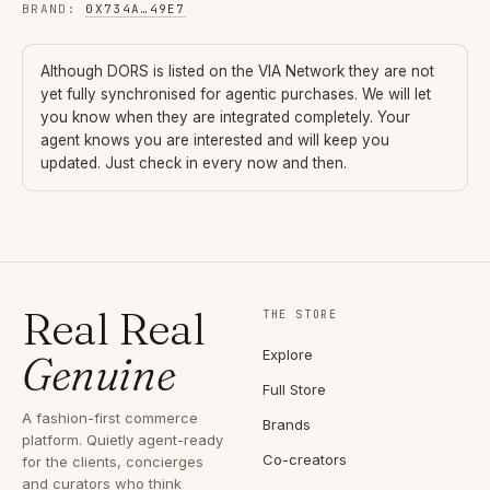
BRAND
:
0X734A
…
49E7
Although
DORS
is listed on the VIA Network they are not
yet fully synchronised for agentic purchases. We will let
you know when they are integrated completely. Your
agent knows you are interested and will keep you
updated. Just check in every now and then.
Real Real
THE STORE
Explore
Genuine
Full Store
A fashion-first commerce
Brands
platform. Quietly agent-ready
Co-creators
for the clients, concierges
and curators who think