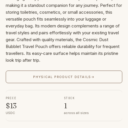
making it a standout companion for any journey. Perfect for
storing toiletries, cosmetics, or small accessories, this
versatile pouch fits seamlessly into your luggage or
everyday bag. Its modern design complements a range of
travel styles and pairs effortlessly with your existing travel
gear. Crafted with quality materials, the Cosmic Dust
Bubblet Travel Pouch offers reliable durability for frequent
travellers. Its easy-care surface helps maintain its pristine
look trip after trip.
PHYSICAL PRODUCT DETAILS
→
PRICE
STOCK
$
13
1
USDC
across all sizes