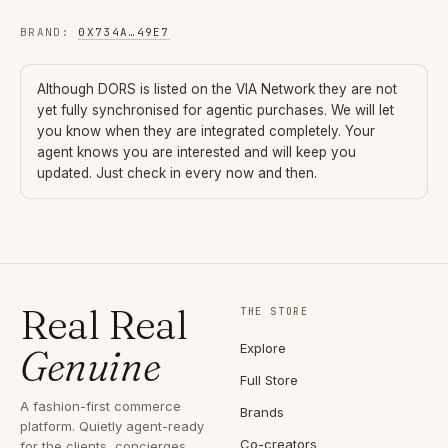
BRAND
:
0X734A
…
49E7
Although
DORS
is listed on the VIA Network they are not
yet fully synchronised for agentic purchases. We will let
you know when they are integrated completely. Your
agent knows you are interested and will keep you
updated. Just check in every now and then.
Real Real
THE STORE
Explore
Genuine
Full Store
A fashion-first commerce
Brands
platform. Quietly agent-ready
Co-creators
for the clients, concierges