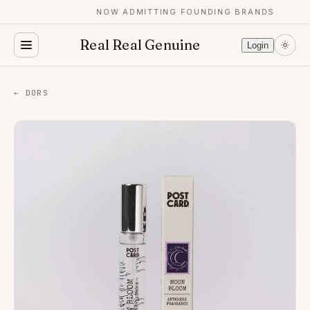
NOW ADMITTING FOUNDING BRANDS
Real Real Genuine
Login
← DORS