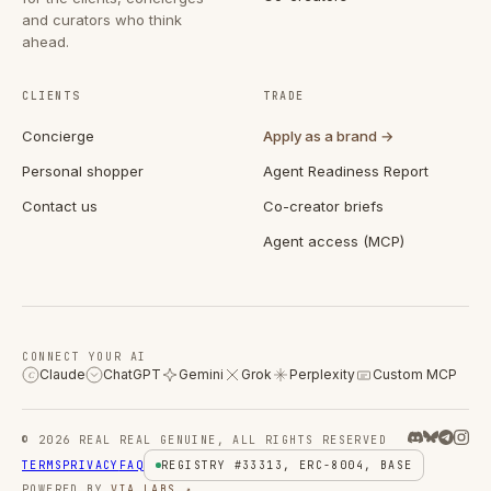
and curators who think
ahead.
CLIENTS
TRADE
Concierge
Apply as a brand →
Personal shopper
Agent Readiness Report
Contact us
Co-creator briefs
Agent access (MCP)
CONNECT YOUR AI
Claude
ChatGPT
Gemini
Grok
Perplexity
Custom MCP
C
© 2026 REAL REAL GENUINE, ALL RIGHTS RESERVED
TERMS
PRIVACY
FAQ
REGISTRY #33313, ERC-8004, BASE
POWERED BY
VIA LABS ↗