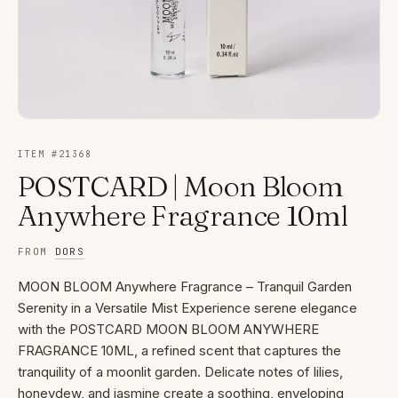
ITEM #
21368
POSTCARD | Moon Bloom
Anywhere Fragrance 10ml
FROM
DORS
MOON BLOOM Anywhere Fragrance – Tranquil Garden
Serenity in a Versatile Mist Experience serene elegance
with the POSTCARD MOON BLOOM ANYWHERE
FRAGRANCE 10ML, a refined scent that captures the
tranquility of a moonlit garden. Delicate notes of lilies,
honeydew, and jasmine create a soothing, enveloping