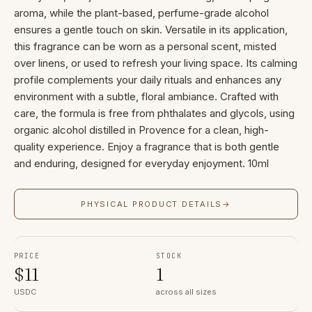
aroma, while the plant-based, perfume-grade alcohol
ensures a gentle touch on skin. Versatile in its application,
this fragrance can be worn as a personal scent, misted
over linens, or used to refresh your living space. Its calming
profile complements your daily rituals and enhances any
environment with a subtle, floral ambiance. Crafted with
care, the formula is free from phthalates and glycols, using
organic alcohol distilled in Provence for a clean, high-
quality experience. Enjoy a fragrance that is both gentle
and enduring, designed for everyday enjoyment. 10ml
PHYSICAL PRODUCT DETAILS
→
PRICE
STOCK
$
11
1
USDC
across all sizes