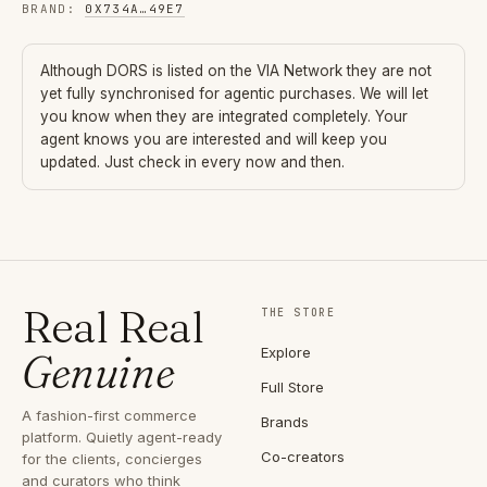
BRAND
:
0X734A
…
49E7
Although
DORS
is listed on the VIA Network they are not
yet fully synchronised for agentic purchases. We will let
you know when they are integrated completely. Your
agent knows you are interested and will keep you
updated. Just check in every now and then.
Real Real
THE STORE
Explore
Genuine
Full Store
A fashion-first commerce
Brands
platform. Quietly agent-ready
Co-creators
for the clients, concierges
and curators who think