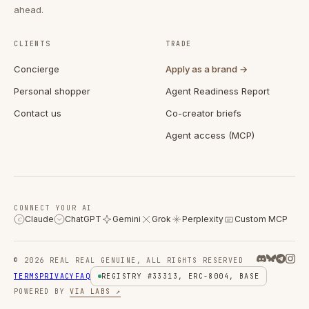
ahead.
CLIENTS
TRADE
Concierge
Apply as a brand →
Personal shopper
Agent Readiness Report
Contact us
Co-creator briefs
Agent access (MCP)
CONNECT YOUR AI
Claude
ChatGPT
Gemini
Grok
Perplexity
Custom MCP
C
© 2026 REAL REAL GENUINE, ALL RIGHTS RESERVED
TERMS
PRIVACY
FAQ
REGISTRY #33313, ERC-8004, BASE
POWERED BY
VIA LABS ↗