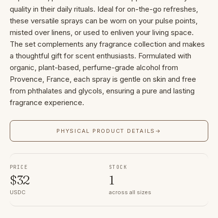
quality in their daily rituals. Ideal for on-the-go refreshes,
these versatile sprays can be worn on your pulse points,
misted over linens, or used to enliven your living space.
The set complements any fragrance collection and makes
a thoughtful gift for scent enthusiasts. Formulated with
organic, plant-based, perfume-grade alcohol from
Provence, France, each spray is gentle on skin and free
from phthalates and glycols, ensuring a pure and lasting
fragrance experience.
PHYSICAL PRODUCT DETAILS
→
PRICE
STOCK
$
32
1
USDC
across all sizes