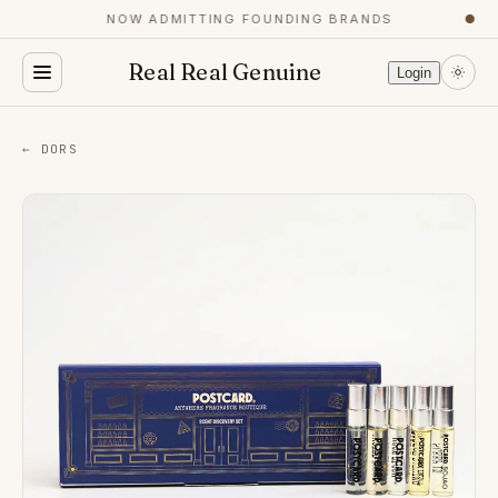
NOW ADMITTING FOUNDING BRANDS
●
Real Real Genuine
Login
← DORS