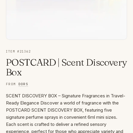
ITEM #
21362
POSTCARD | Scent Discovery
Box
FROM
DORS
SCENT DISCOVERY BOX – Signature Fragrances in Travel-
Ready Elegance Discover a world of fragrance with the
POSTCARD SCENT DISCOVERY BOX, featuring five
signature perfume sprays in convenient 6ml mini sizes.
Each scent is crafted to deliver a refined sensory
experience, perfect for those who appreciate variety and