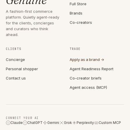
Full Store
A fashion-first commerce
Brands
platform. Quietly agent-ready
Co-creators
for the clients, concierges
and curators who think
ahead.
CLIENTS
TRADE
Concierge
Apply as a brand →
Personal shopper
Agent Readiness Report
Contact us
Co-creator briefs
Agent access (MCP)
CONNECT YOUR AI
Claude
ChatGPT
Gemini
Grok
Perplexity
Custom MCP
C