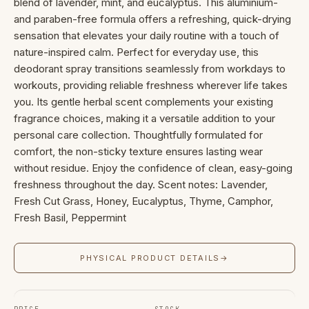
blend of lavender, mint, and eucalyptus. This aluminium-
and paraben-free formula offers a refreshing, quick-drying
sensation that elevates your daily routine with a touch of
nature-inspired calm. Perfect for everyday use, this
deodorant spray transitions seamlessly from workdays to
workouts, providing reliable freshness wherever life takes
you. Its gentle herbal scent complements your existing
fragrance choices, making it a versatile addition to your
personal care collection. Thoughtfully formulated for
comfort, the non-sticky texture ensures lasting wear
without residue. Enjoy the confidence of clean, easy-going
freshness throughout the day. Scent notes: Lavender,
Fresh Cut Grass, Honey, Eucalyptus, Thyme, Camphor,
Fresh Basil, Peppermint
PHYSICAL PRODUCT DETAILS
→