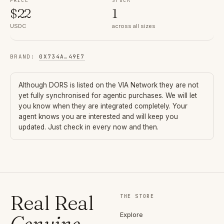
PRICE
STOCK
$
22
1
USDC
across all sizes
BRAND
:
0X734A
…
49E7
Although
DORS
is listed on the VIA Network they are not
yet fully synchronised for agentic purchases. We will let
you know when they are integrated completely. Your
agent knows you are interested and will keep you
updated. Just check in every now and then.
Real Real
THE STORE
Explore
Genuine