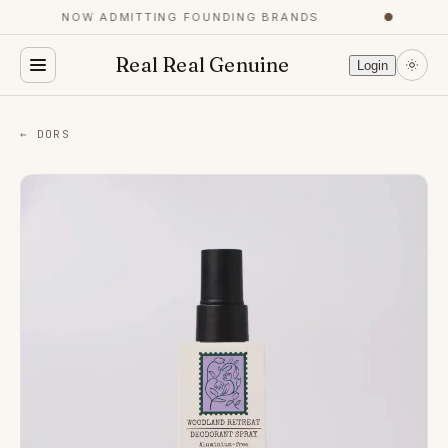
NOW ADMITTING FOUNDING BRANDS
●
Real Real Genuine
Login
← DORS