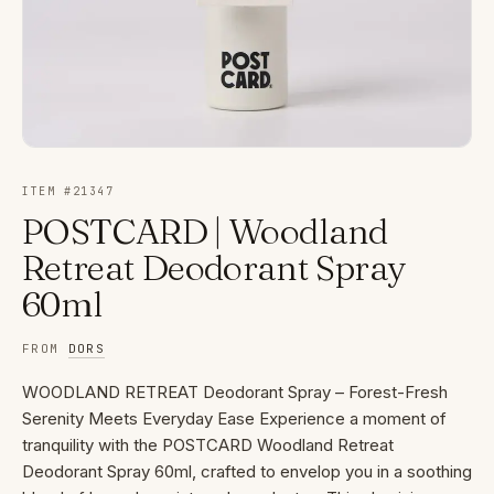
ITEM #
21347
POSTCARD | Woodland
Retreat Deodorant Spray
60ml
FROM
DORS
WOODLAND RETREAT Deodorant Spray – Forest-Fresh
Serenity Meets Everyday Ease Experience a moment of
tranquility with the POSTCARD Woodland Retreat
Deodorant Spray 60ml, crafted to envelop you in a soothing