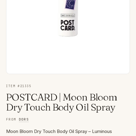
ITEM #
21335
POSTCARD | Moon Bloom
Dry Touch Body Oil Spray
FROM
DORS
Moon Bloom Dry Touch Body Oil Spray – Luminous