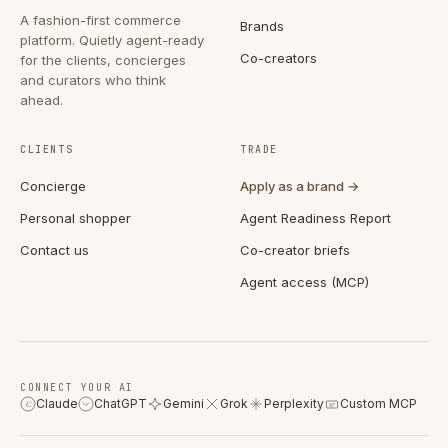
A fashion-first commerce
Brands
platform. Quietly agent-ready
Co-creators
for the clients, concierges
and curators who think
ahead.
CLIENTS
TRADE
Concierge
Apply as a brand →
Personal shopper
Agent Readiness Report
Contact us
Co-creator briefs
Agent access (MCP)
CONNECT YOUR AI
Claude
ChatGPT
Gemini
Grok
Perplexity
Custom MCP
C