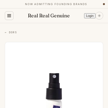
NOW ADMITTING FOUNDING BRANDS
●
Real Real Genuine
Login
← DORS