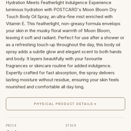
Hydration Meets Featherlight Indulgence Experience
luminous hydration with POSTCARD's Moon Bloom Dry
Touch Body Oil Spray, an ultra-fine mist enriched with
Vitamin E. This featherlight, non-greasy formula envelops
your skin in the musky floral warmth of Moon Bloom,
leaving it soft and radiant. Perfect for use after a shower or
as a refreshing touch-up throughout the day, this body oil
spray adds a subtle glow and elegant scent to both hands
and body. It layers beautifully with your favourite
fragrances or skincare routine for added indulgence.
Expertly crafted for fast absorption, the spray delivers
lasting moisture without residue, ensuring your skin feels
nourished and comfortable all day long.
PHYSICAL PRODUCT DETAILS
→
PRICE
STOCK