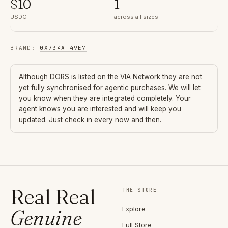
$
10
1
USDC
across all sizes
BRAND
:
0X734A
…
49E7
Although
DORS
is listed on the VIA Network they are not
yet fully synchronised for agentic purchases. We will let
you know when they are integrated completely. Your
agent knows you are interested and will keep you
updated. Just check in every now and then.
Real Real
THE STORE
Explore
Genuine
Full Store