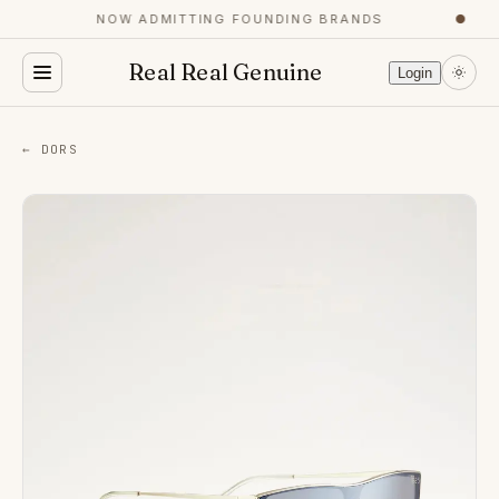
NOW ADMITTING FOUNDING BRANDS
●
Real Real Genuine
Login
← DORS