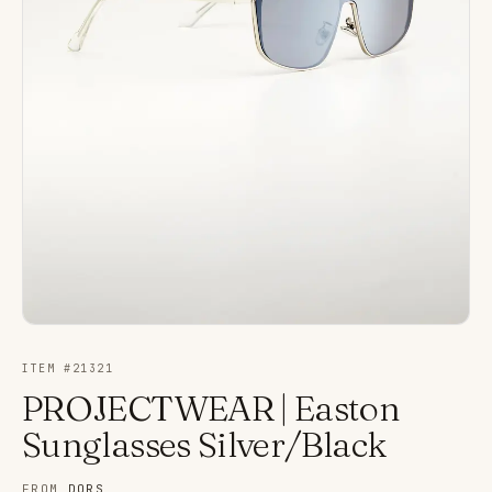
ITEM #
21321
PROJECTWEAR | Easton
Sunglasses Silver/Black
FROM
DORS