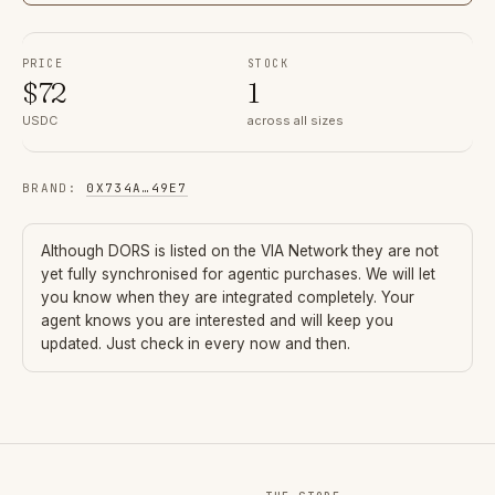
PRICE
STOCK
$
72
1
USDC
across all sizes
BRAND
:
0X734A
…
49E7
Although
DORS
is listed on the VIA Network they are not
yet fully synchronised for agentic purchases. We will let
you know when they are integrated completely. Your
agent knows you are interested and will keep you
updated. Just check in every now and then.