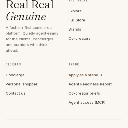
Real Real
THE STORE
Explore
Genuine
Full Store
A fashion-first commerce
Brands
platform. Quietly agent-ready
Co-creators
for the clients, concierges
and curators who think
ahead.
CLIENTS
TRADE
Concierge
Apply as a brand →
Personal shopper
Agent Readiness Report
Contact us
Co-creator briefs
Agent access (MCP)