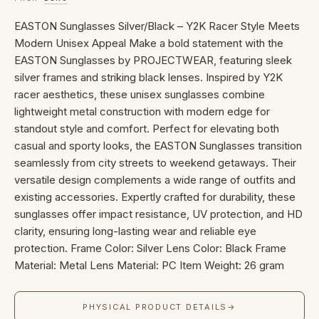
EASTON Sunglasses Silver/Black – Y2K Racer Style Meets
Modern Unisex Appeal Make a bold statement with the
EASTON Sunglasses by PROJECTWEAR, featuring sleek
silver frames and striking black lenses. Inspired by Y2K
racer aesthetics, these unisex sunglasses combine
lightweight metal construction with modern edge for
standout style and comfort. Perfect for elevating both
casual and sporty looks, the EASTON Sunglasses transition
seamlessly from city streets to weekend getaways. Their
versatile design complements a wide range of outfits and
existing accessories. Expertly crafted for durability, these
sunglasses offer impact resistance, UV protection, and HD
clarity, ensuring long-lasting wear and reliable eye
protection. Frame Color: Silver Lens Color: Black Frame
Material: Metal Lens Material: PC Item Weight: 26 gram
PHYSICAL PRODUCT DETAILS
→