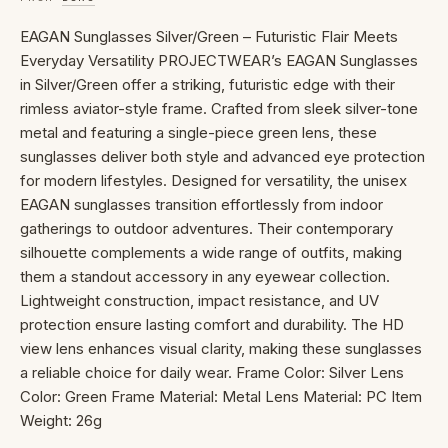
EAGAN Sunglasses Silver/Green – Futuristic Flair Meets
Everyday Versatility PROJECTWEAR’s EAGAN Sunglasses
in Silver/Green offer a striking, futuristic edge with their
rimless aviator-style frame. Crafted from sleek silver-tone
metal and featuring a single-piece green lens, these
sunglasses deliver both style and advanced eye protection
for modern lifestyles. Designed for versatility, the unisex
EAGAN sunglasses transition effortlessly from indoor
gatherings to outdoor adventures. Their contemporary
silhouette complements a wide range of outfits, making
them a standout accessory in any eyewear collection.
Lightweight construction, impact resistance, and UV
protection ensure lasting comfort and durability. The HD
view lens enhances visual clarity, making these sunglasses
a reliable choice for daily wear. Frame Color: Silver Lens
Color: Green Frame Material: Metal Lens Material: PC Item
Weight: 26g