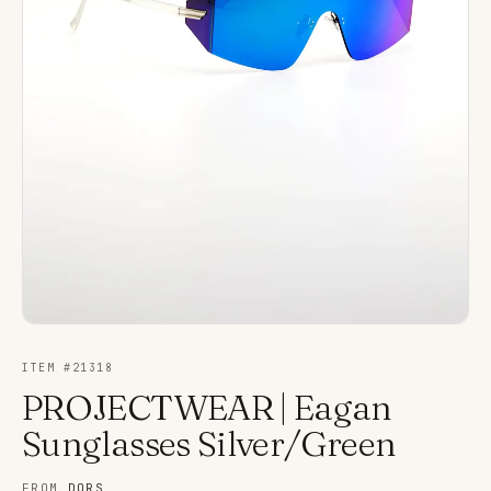
ITEM #
21318
PROJECTWEAR | Eagan
Sunglasses Silver/Green
FROM
DORS