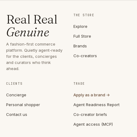
Real Real
THE STORE
Explore
Genuine
Full Store
A fashion-first commerce
Brands
platform. Quietly agent-ready
Co-creators
for the clients, concierges
and curators who think
ahead.
CLIENTS
TRADE
Concierge
Apply as a brand →
Personal shopper
Agent Readiness Report
Contact us
Co-creator briefs
Agent access (MCP)