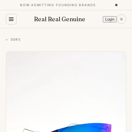
NOW ADMITTING FOUNDING BRANDS
●
Real Real Genuine
Login
← DORS