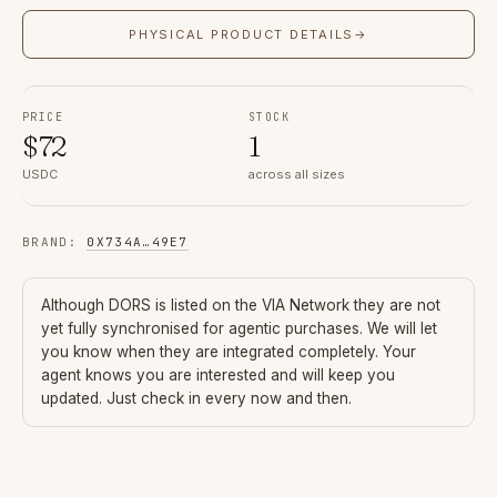
PHYSICAL PRODUCT DETAILS
→
PRICE
STOCK
$
72
1
USDC
across all sizes
BRAND
:
0X734A
…
49E7
Although
DORS
is listed on the VIA Network they are not
yet fully synchronised for agentic purchases. We will let
you know when they are integrated completely. Your
agent knows you are interested and will keep you
updated. Just check in every now and then.