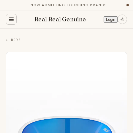
NOW ADMITTING FOUNDING BRANDS
●
Real Real Genuine
Login
← DORS