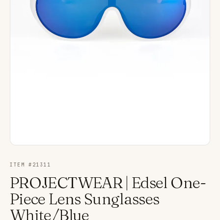
ITEM #
21311
PROJECTWEAR | Edsel One-
Piece Lens Sunglasses
White/Blue