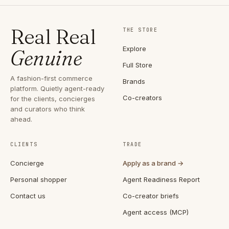
Real Real
THE STORE
Explore
Genuine
Full Store
A fashion-first commerce
Brands
platform. Quietly agent-ready
Co-creators
for the clients, concierges
and curators who think
ahead.
CLIENTS
TRADE
Concierge
Apply as a brand →
Personal shopper
Agent Readiness Report
Contact us
Co-creator briefs
Agent access (MCP)