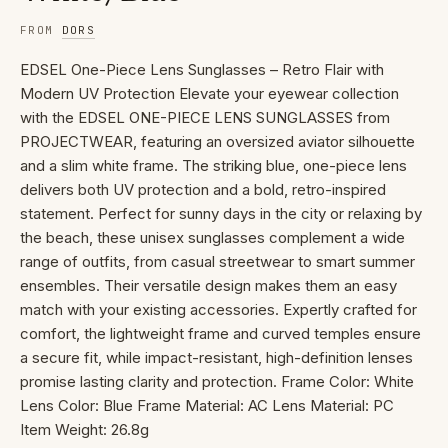
FROM
DORS
EDSEL One-Piece Lens Sunglasses – Retro Flair with
Modern UV Protection Elevate your eyewear collection
with the EDSEL ONE-PIECE LENS SUNGLASSES from
PROJECTWEAR, featuring an oversized aviator silhouette
and a slim white frame. The striking blue, one-piece lens
delivers both UV protection and a bold, retro-inspired
statement. Perfect for sunny days in the city or relaxing by
the beach, these unisex sunglasses complement a wide
range of outfits, from casual streetwear to smart summer
ensembles. Their versatile design makes them an easy
match with your existing accessories. Expertly crafted for
comfort, the lightweight frame and curved temples ensure
a secure fit, while impact-resistant, high-definition lenses
promise lasting clarity and protection. Frame Color: White
Lens Color: Blue Frame Material: AC Lens Material: PC
Item Weight: 26.8g