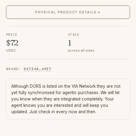
PHYSICAL PRODUCT DETAILS
→
PRICE
STOCK
$
72
1
USDC
across all sizes
BRAND
:
0X734A
…
49E7
Although
DORS
is listed on the VIA Network they are not
yet fully synchronised for agentic purchases. We will let
you know when they are integrated completely. Your
agent knows you are interested and will keep you
updated. Just check in every now and then.