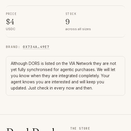
PRICE
STOCK
$
4
9
USDC
across all sizes
BRAND
:
0X734A
…
49E7
Although
DORS
is listed on the VIA Network they are not
yet fully synchronised for agentic purchases. We will let
you know when they are integrated completely. Your
agent knows you are interested and will keep you
updated. Just check in every now and then.
THE STORE