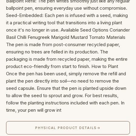
Ballpoint Refill: The pen writes smoothly just like any regular
ballpoint pen, ensuring everyday use without compromise.
Seed-Embedded: Each pen is infused with a seed, making
it a practical writing tool that transitions into a living plant
once it's no longer in use. Available Seed Options Coriander
Basil Chilli Fenugreek Marigold Mustard Tomato Materials
The pen is made from post-consumer recycled paper,
ensuring no trees are felled in its production. The
packaging is made from recycled paper, making the entire
product eco-friendly from start to finish. How to Plant
Once the pen has been used, simply remove the refill and
plant the pen directly into soil—no need to remove the
seed capsule. Ensure that the pen is planted upside down
to allow the seed to sprout and grow. For best results,
follow the planting instructions included with each pen. In
time, your pen will grow int
PHYSICAL PRODUCT DETAILS
→