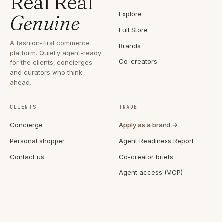
Real Real
Explore
Genuine
Full Store
A fashion-first commerce
Brands
platform. Quietly agent-ready
Co-creators
for the clients, concierges
and curators who think
ahead.
CLIENTS
TRADE
Concierge
Apply as a brand →
Personal shopper
Agent Readiness Report
Contact us
Co-creator briefs
Agent access (MCP)