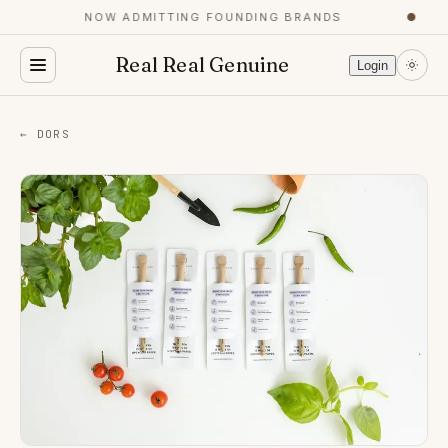
NOW ADMITTING FOUNDING BRANDS
●
Real Real Genuine
Login
← DORS