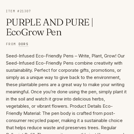
ITEM #
21307
PURPLE AND PURE |
EcoGrow Pen
FROM
DORS
Seed-Infused Eco-Friendly Pens – Write, Plant, Grow! Our
Seed-Infused Eco-Friendly Pens combine creativity with
sustainability. Perfect for corporate gifts, promotions, or
simply as a unique way to give back to the environment,
these plantable pens are a great way to make your writing
meaningful. Once you’re done using the pen, simply plant it
in the soil and watch it grow into delicious herbs,
vegetables, or vibrant flowers. Product Details Eco-
Friendly Material: The pen body is crafted from post-
consumer recycled paper, making it a sustainable choice
that helps reduce waste and preserves trees. Regular