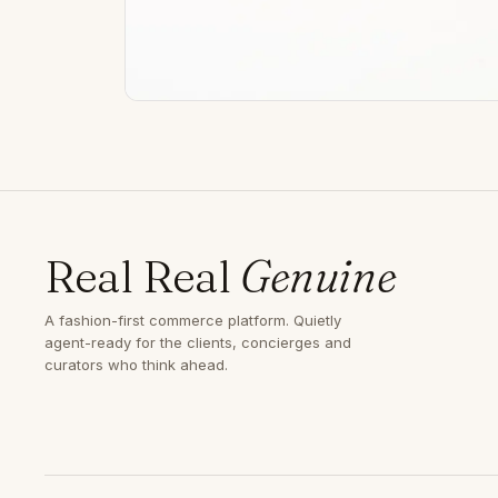
Real Real
Genuine
A fashion-first commerce platform. Quietly
agent-ready for the clients, concierges and
curators who think ahead.