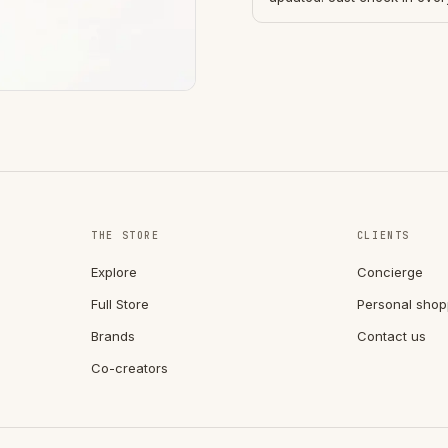
THE STORE
CLIENTS
Explore
Concierge
Full Store
Personal shop
Brands
Contact us
Co-creators