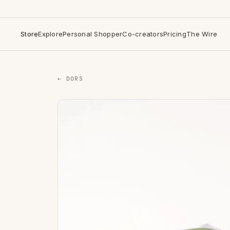
Store
Explore
Personal Shopper
Co-creators
Pricing
The Wire
← DORS