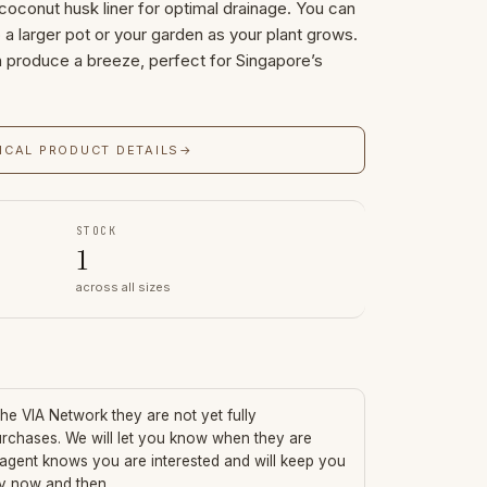
 coconut husk liner for optimal drainage. You can
to a larger pot or your garden as your plant grows.
h produce a breeze, perfect for Singapore’s
ICAL PRODUCT DETAILS
→
STOCK
1
across all sizes
 the VIA Network they are not yet fully
urchases. We will let you know when they are
 agent knows you are interested and will keep you
ry now and then.