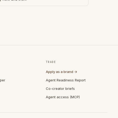
TRADE
Apply as a brand →
per
Agent Readiness Report
Co-creator briefs
Agent access (MCP)