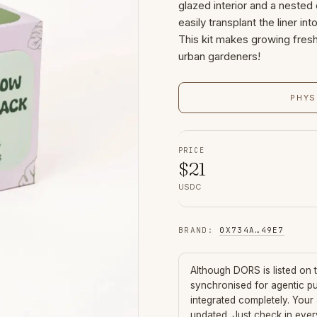
glazed interior and a nested
easily transplant the liner in
This kit makes growing fres
urban gardeners!
PHYS
PRICE
$
21
USDC
BRAND
:
0X734A
…
49E7
Although
DORS
is listed on
synchronised for agentic p
integrated completely. Your
updated. Just check in eve