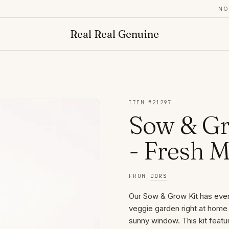
NOW A
Real Real Genuine
ITEM #
21297
Sow & Gr
- Fresh M
FROM
DORS
Our Sow & Grow Kit has every
veggie garden right at home 
sunny window. This kit featur