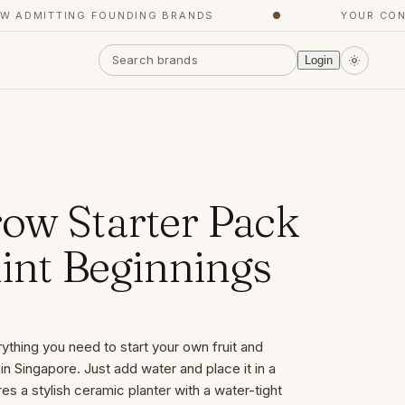
DMITTING FOUNDING BRANDS
●
YOUR CONCIE
Login
ow Starter Pack
int Beginnings
thing you need to start your own fruit and
in Singapore. Just add water and place it in a
es a stylish ceramic planter with a water-tight