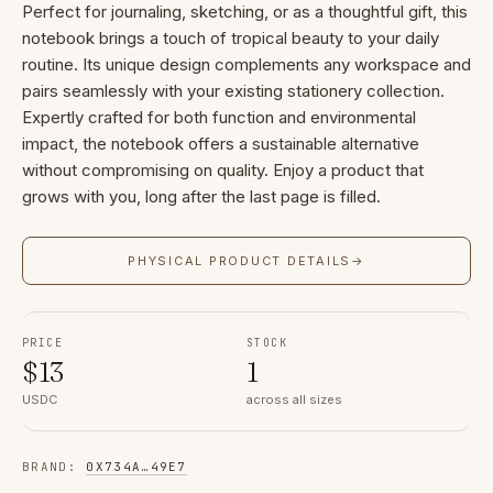
Perfect for journaling, sketching, or as a thoughtful gift, this
notebook brings a touch of tropical beauty to your daily
routine. Its unique design complements any workspace and
pairs seamlessly with your existing stationery collection.
Expertly crafted for both function and environmental
impact, the notebook offers a sustainable alternative
without compromising on quality. Enjoy a product that
grows with you, long after the last page is filled.
PHYSICAL PRODUCT DETAILS
→
PRICE
STOCK
$
13
1
USDC
across all sizes
BRAND
:
0X734A
…
49E7