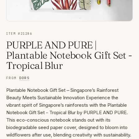
ITEM #
21286
PURPLE AND PURE |
Plantable Notebook Gift Set -
Tropical Blur
FROM
DORS
Plantable Notebook Gift Set – Singapore’s Rainforest
Beauty Meets Sustainable Innovation Experience the
vibrant spirit of Singapore’s rainforests with the Plantable
Notebook Gift Set - Tropical Blur by PURPLE AND PURE.
This eco-conscious notebook stands out with its
biodegradable seed paper cover, designed to bloom into
wildflowers after use, blending creativity with sustainability.