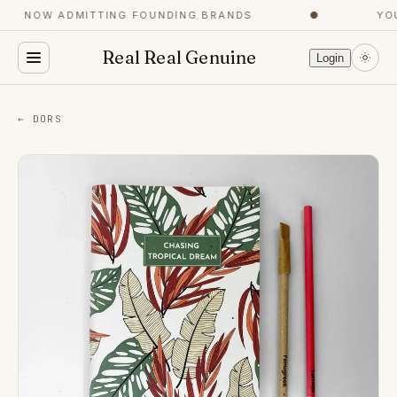
NOW ADMITTING FOUNDING BRANDS
●
YOU
Real Real Genuine
Login
← DORS