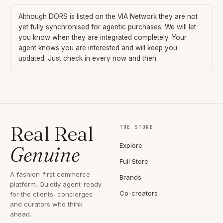
Although
DORS
is listed on the VIA Network they are not
yet fully synchronised for agentic purchases. We will let
you know when they are integrated completely. Your
agent knows you are interested and will keep you
updated. Just check in every now and then.
Real Real
THE STORE
Explore
Genuine
Full Store
A fashion-first commerce
Brands
platform. Quietly agent-ready
Co-creators
for the clients, concierges
and curators who think
ahead.