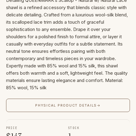
Detailing QUEENMARK’s Scallop - Natural w/ Natural Lace
shawl is a refined accessory that blends classic style with
delicate detailing. Crafted from a luxurious wool-silk blend,
its scalloped lace trim adds a touch of graceful
sophistication to any ensemble. Drape it over your
shoulders for a polished finish to formal attire, or layer it
casually with everyday outfits for a subtle statement. Its
neutral tone ensures effortless pairing with both
contemporary and timeless pieces in your wardrobe.
Expertly made with 85% wool and 15% silk, this shawl
offers both warmth and a soft, lightweight feel. The quality
materials ensure lasting elegance and comfort. Material:
85% wool, 15% silk
PHYSICAL PRODUCT DETAILS
→
PRICE
STOCK
$
143
1