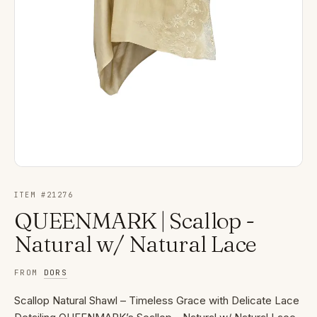
ITEM #
21276
QUEENMARK | Scallop -
Natural w/ Natural Lace
FROM
DORS
Scallop Natural Shawl – Timeless Grace with Delicate Lace