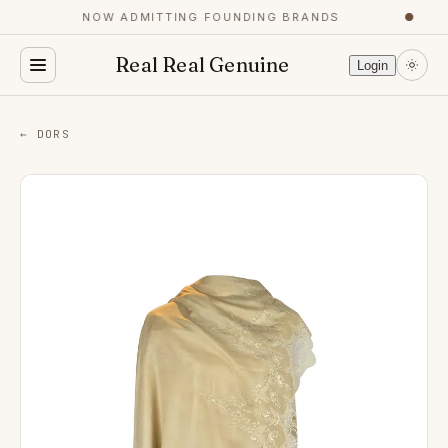
NOW ADMITTING FOUNDING BRANDS
●
Real Real Genuine
Login
← DORS