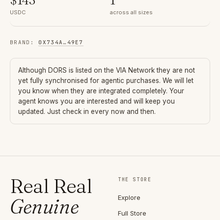
USDC
across all sizes
BRAND
:
0X734A
…
49E7
Although
DORS
is listed on the VIA Network they are not
yet fully synchronised for agentic purchases. We will let
you know when they are integrated completely. Your
agent knows you are interested and will keep you
updated. Just check in every now and then.
Real Real
THE STORE
Explore
Genuine
Full Store