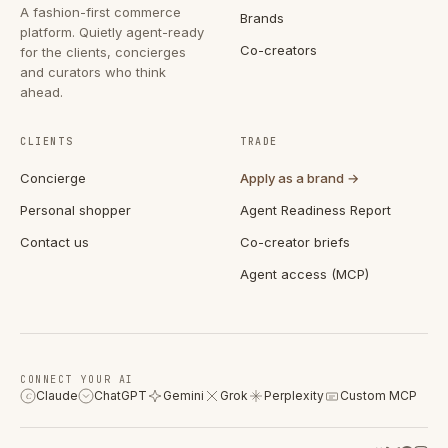
A fashion-first commerce
Brands
platform. Quietly agent-ready
Co-creators
for the clients, concierges
and curators who think
ahead.
CLIENTS
TRADE
Concierge
Apply as a brand →
Personal shopper
Agent Readiness Report
Contact us
Co-creator briefs
Agent access (MCP)
CONNECT YOUR AI
Claude
ChatGPT
Gemini
Grok
Perplexity
Custom MCP
C