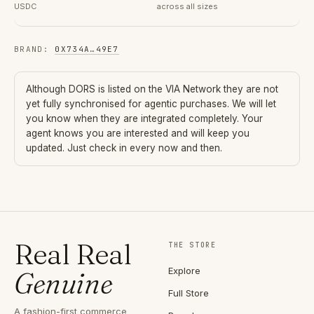
USDC
across all sizes
BRAND
:
0X734A
…
49E7
Although
DORS
is listed on the VIA Network they are not
yet fully synchronised for agentic purchases. We will let
you know when they are integrated completely. Your
agent knows you are interested and will keep you
updated. Just check in every now and then.
Real Real
THE STORE
Explore
Genuine
Full Store
A fashion-first commerce