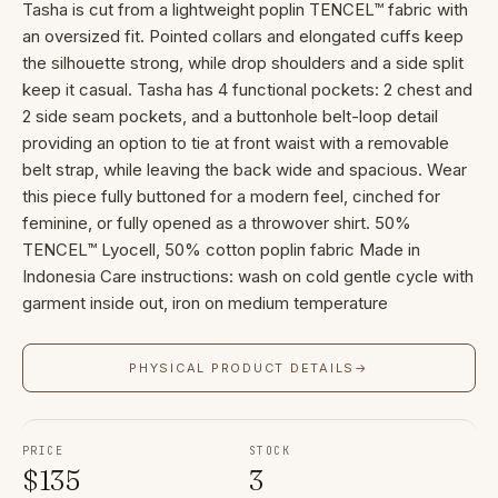
Tasha is cut from a lightweight poplin TENCEL™ fabric with
an oversized fit. Pointed collars and elongated cuffs keep
the silhouette strong, while drop shoulders and a side split
keep it casual. Tasha has 4 functional pockets: 2 chest and
2 side seam pockets, and a buttonhole belt-loop detail
providing an option to tie at front waist with a removable
belt strap, while leaving the back wide and spacious. Wear
this piece fully buttoned for a modern feel, cinched for
feminine, or fully opened as a throwover shirt. 50%
TENCEL™ Lyocell, 50% cotton poplin fabric Made in
Indonesia Care instructions: wash on cold gentle cycle with
garment inside out, iron on medium temperature
PHYSICAL PRODUCT DETAILS
→
PRICE
STOCK
$
135
3