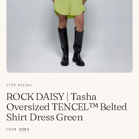
ITEM #
21264
ROCK DAISY | Tasha
Oversized TENCEL™ Belted
Shirt Dress Green
FROM
DORS