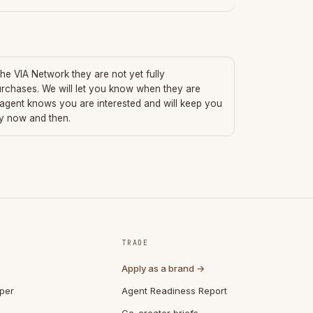
 the VIA Network they are not yet fully
urchases. We will let you know when they are
 agent knows you are interested and will keep you
ry now and then.
TRADE
Apply as a brand →
per
Agent Readiness Report