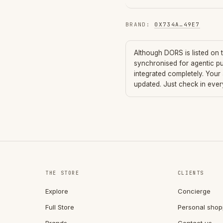
BRAND
:
0X734A
…
49E7
Although
DORS
is listed on
synchronised for agentic p
integrated completely. Your
updated. Just check in eve
THE STORE
CLIENTS
Explore
Concierge
Full Store
Personal shop