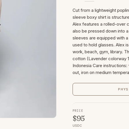
Cut from a lightweight popli
sleeve boxy shirt is structur
Alex features a rolled-over 
also be pressed down into a 
sleeves are equipped with a 
used to hold glasses. Alex i
work, beach, gym, library. 
cotton (Lavender colorway 1
Indonesia Care instructions:
out, iron on medium tempera
PHYS
PRICE
$
95
USDC