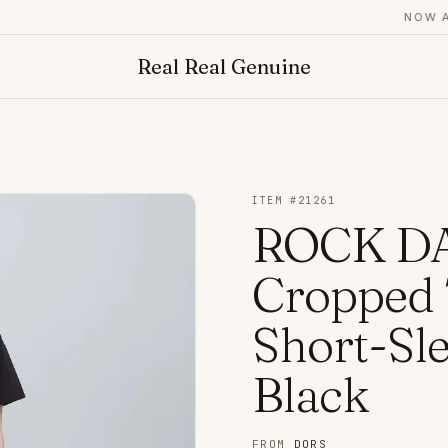
NOW ADMI
Real Real Genuine
ITEM #
21261
ROCK DAI
Croppe
Short-Sle
Black
FROM
DORS