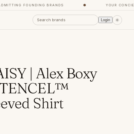
TTING FOUNDING BRANDS
●
YOUR CONCIERGE
Login
SY | Alex Boxy
d TENCEL™
eved Shirt