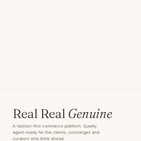
Real Real
Genuine
A fashion-first commerce platform. Quietly
agent-ready for the clients, concierges and
curators who think ahead.