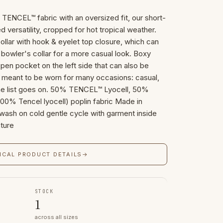
n TENCEL™ fabric with an oversized fit, our short-
ed versatility, cropped for hot tropical weather.
collar with hook & eyelet top closure, which can
bowler's collar for a more casual look. Boxy
pen pocket on the left side that can also be
s meant to be worn for many occasions: casual,
The list goes on. 50% TENCEL™ Lyocell, 50%
00% Tencel lyocell) poplin fabric Made in
 wash on cold gentle cycle with garment inside
ture
ICAL PRODUCT DETAILS
→
STOCK
1
across all sizes