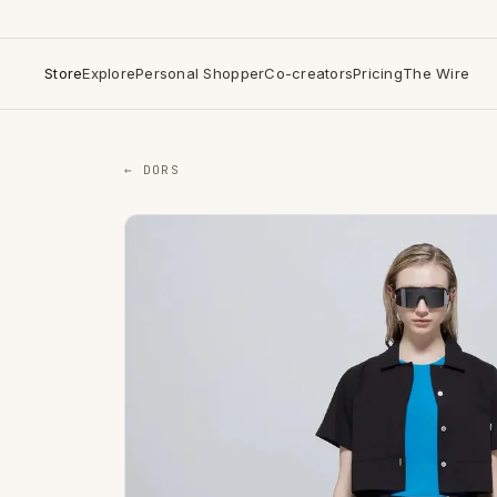
Store
Explore
Personal Shopper
Co-creators
Pricing
The Wire
← DORS