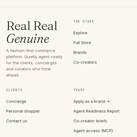
Real Real
THE STORE
Explore
Genuine
Full Store
A fashion-first commerce
Brands
platform. Quietly agent-ready
Co-creators
for the clients, concierges
and curators who think
ahead.
CLIENTS
TRADE
Concierge
Apply as a brand →
Personal shopper
Agent Readiness Report
Contact us
Co-creator briefs
Agent access (MCP)