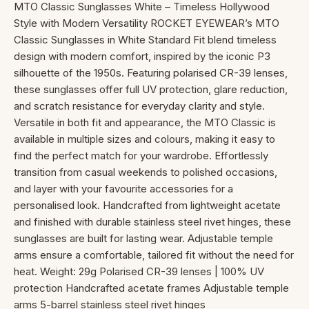
MTO Classic Sunglasses White – Timeless Hollywood
Style with Modern Versatility ROCKET EYEWEAR’s MTO
Classic Sunglasses in White Standard Fit blend timeless
design with modern comfort, inspired by the iconic P3
silhouette of the 1950s. Featuring polarised CR-39 lenses,
these sunglasses offer full UV protection, glare reduction,
and scratch resistance for everyday clarity and style.
Versatile in both fit and appearance, the MTO Classic is
available in multiple sizes and colours, making it easy to
find the perfect match for your wardrobe. Effortlessly
transition from casual weekends to polished occasions,
and layer with your favourite accessories for a
personalised look. Handcrafted from lightweight acetate
and finished with durable stainless steel rivet hinges, these
sunglasses are built for lasting wear. Adjustable temple
arms ensure a comfortable, tailored fit without the need for
heat. Weight: 29g Polarised CR-39 lenses | 100% UV
protection Handcrafted acetate frames Adjustable temple
arms 5-barrel stainless steel rivet hinges