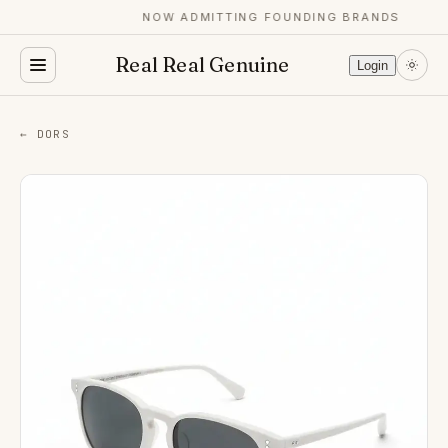
NOW ADMITTING FOUNDING BRANDS
Real Real Genuine
Login
← DORS