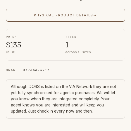
PHYSICAL PRODUCT DETAILS
→
PRICE
STOCK
$
135
1
USDC
across all sizes
BRAND
:
0X734A
…
49E7
Although
DORS
is listed on the VIA Network they are not
yet fully synchronised for agentic purchases. We will let
you know when they are integrated completely. Your
agent knows you are interested and will keep you
updated. Just check in every now and then.