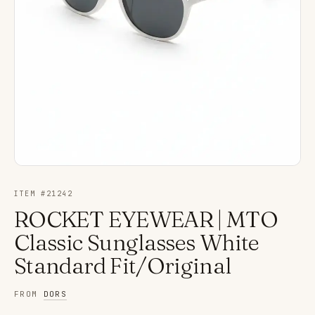
ITEM #
21242
ROCKET EYEWEAR | MTO
Classic Sunglasses White
Standard Fit/Original
FROM
DORS