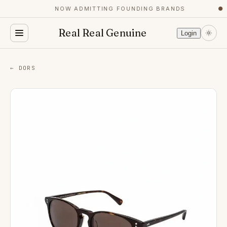
NOW ADMITTING FOUNDING BRANDS
●
Real Real Genuine
Login
← DORS