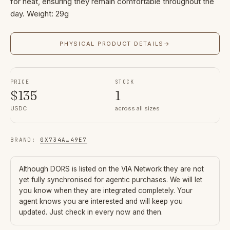
for heat, ensuring they remain comfortable throughout the
day. Weight: 29g
PHYSICAL PRODUCT DETAILS
→
PRICE
STOCK
$
135
1
USDC
across all sizes
BRAND
:
0X734A
…
49E7
Although
DORS
is listed on the VIA Network they are not
yet fully synchronised for agentic purchases. We will let
you know when they are integrated completely. Your
agent knows you are interested and will keep you
updated. Just check in every now and then.