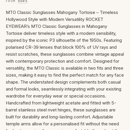
FROM
DORS
MTO Classic Sunglasses Mahogany Tortoise – Timeless
Hollywood Style with Modern Versatility ROCKET
EYEWEAR’s MTO Classic Sunglasses in Mahogany
Tortoise deliver timeless style with a modern sensibility,
inspired by the iconic P3 silhouette of the 1950s. Featuring
polarised CR-39 lenses that block 100% of UV rays and
resist scratches, these sunglasses combine vintage appeal
with contemporary protection and comfort. Designed for
versatility, the MTO Classic is available in two fits and three
sizes, making it easy to find the perfect match for any face
shape. The understated design complements both casual
and formal looks, seamlessly integrating with your existing
wardrobe for everyday wear or special occasions.
Handcrafted from lightweight acetate and fitted with 5-
barrel stainless steel rivet hinges, these sunglasses are
built for durability and long-lasting comfort. Adjustable
temple arms allow for a personalised fit without the need