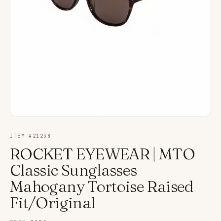
ITEM #
21238
ROCKET EYEWEAR | MTO
Classic Sunglasses
Mahogany Tortoise Raised
Fit/Original