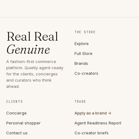
Real Real
THE STORE
Explore
Genuine
Full Store
A fashion-first commerce
Brands
platform. Quietly agent-ready
Co-creators
for the clients, concierges
and curators who think
ahead.
CLIENTS
TRADE
Concierge
Apply as a brand →
Personal shopper
Agent Readiness Report
Contact us
Co-creator briefs