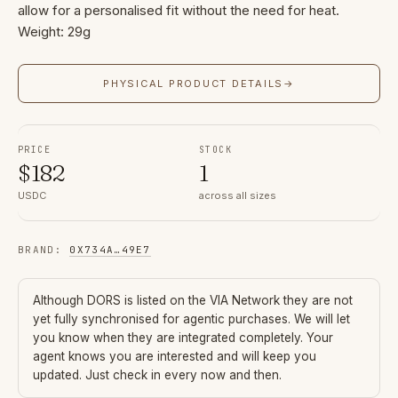
allow for a personalised fit without the need for heat.
Weight: 29g
PHYSICAL PRODUCT DETAILS
→
PRICE
STOCK
$
182
1
USDC
across all sizes
BRAND
:
0X734A
…
49E7
Although
DORS
is listed on the VIA Network they are not
yet fully synchronised for agentic purchases. We will let
you know when they are integrated completely. Your
agent knows you are interested and will keep you
updated. Just check in every now and then.