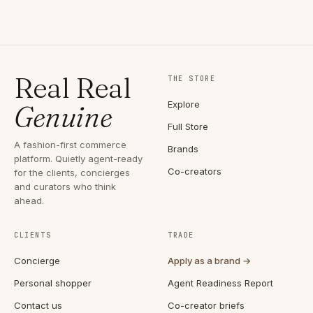
Real Real
THE STORE
Explore
Genuine
Full Store
A fashion-first commerce
Brands
platform. Quietly agent-ready
Co-creators
for the clients, concierges
and curators who think
ahead.
CLIENTS
TRADE
Concierge
Apply as a brand →
Personal shopper
Agent Readiness Report
Contact us
Co-creator briefs