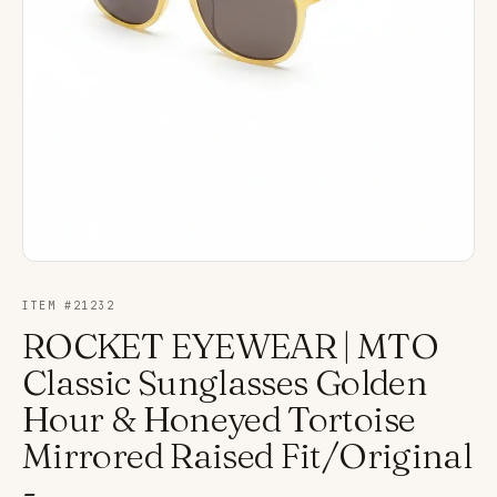
ITEM #
21232
ROCKET EYEWEAR | MTO
Classic Sunglasses Golden
Hour & Honeyed Tortoise
Mirrored Raised Fit/Original
-