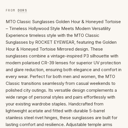
FROM
DORS
MTO Classic Sunglasses Golden Hour & Honeyed Tortoise
– Timeless Hollywood Style Meets Modern Versatility
Experience timeless style with the MTO Classic
Sunglasses by ROCKET EYEWEAR, featuring the Golden
Hour & Honeyed Tortoise Mirrored design. These
sunglasses combine a vintage-inspired P3 silhouette with
modern polarised CR-39 lenses for superior UV protection
and glare reduction, ensuring both elegance and comfort in
every wear. Perfect for both men and women, the MTO
Classic transitions seamlessly from casual weekends to
polished city outings. Its versatile design complements a
wide range of personal styles and pairs effortlessly with
your existing wardrobe staples. Handcrafted from
lightweight acetate and fitted with durable 5-barrel
stainless steel rivet hinges, these sunglasses are built for
lasting comfort and resilience. Adjustable temple arms