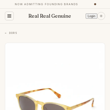
NOW ADMITTING FOUNDING BRANDS
●
Real Real Genuine
Login
← DORS