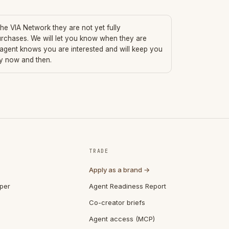
 the VIA Network they are not yet fully
urchases. We will let you know when they are
 agent knows you are interested and will keep you
ry now and then.
TRADE
Apply as a brand →
per
Agent Readiness Report
Co-creator briefs
Agent access (MCP)