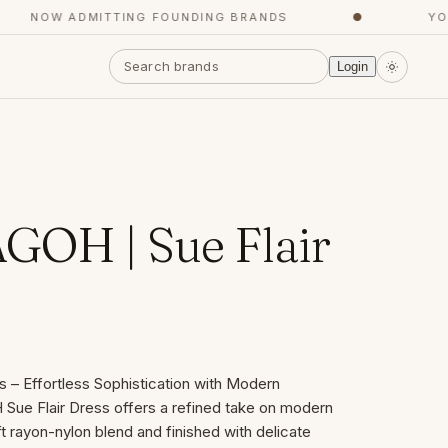
NOW ADMITTING FOUNDING BRANDS
●
YOUR 
Login
OH | Sue Flair
– Effortless Sophistication with Modern
ue Flair Dress offers a refined take on modern
t rayon-nylon blend and finished with delicate