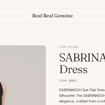
Real Real Genuine
ITEM #
21225
SABRINAG
Dress
FROM
DORS
SABRINAGOH Sue Flair Dress 
Silhouette The SABRINAGOH S
elegance, crafted from a sof