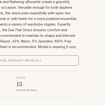
e and flattering silhouette create a graceful,
 occasion. Versatile enough for both daytime
s, this dress pairs beautifully with open-toe
 look or with heels for a more polished ensemble.
ents a variety of wardrobe staples. Expertly
ls, the Sue Flair Dress ensures comfort and
recommended to maintain its shape and intricate
2% Rayon, 43% Nylon, 5% Spandex; 100% Poly
 Wash is recommended. Model is wearing S size.
ICAL PRODUCT DETAILS
→
STOCK
15
across all sizes