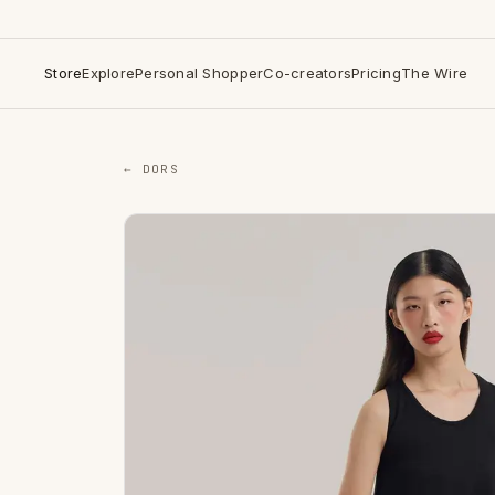
Store
Explore
Personal Shopper
Co-creators
Pricing
The Wire
← DORS