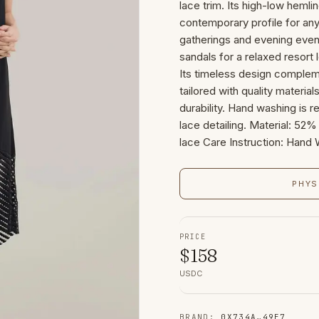
lace trim. Its high-low hemlin
contemporary profile for any
gatherings and evening event
sandals for a relaxed resort
Its timeless design complem
tailored with quality materia
durability. Hand washing is 
lace detailing. Material: 5
lace Care Instruction: Hand
PHYS
PRICE
$
158
USDC
BRAND
:
0X734A
…
49E7