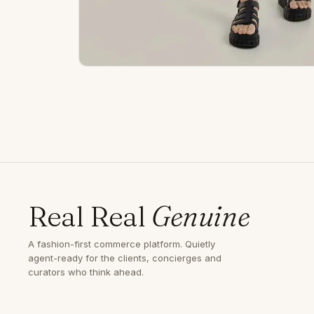
Real Real
Genuine
A fashion-first commerce platform. Quietly
agent-ready for the clients, concierges and
curators who think ahead.