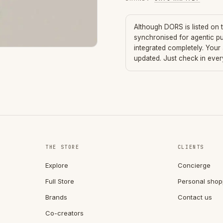
Although
DORS
is listed on
synchronised for agentic p
integrated completely. Your
updated. Just check in eve
THE STORE
CLIENTS
Explore
Concierge
Full Store
Personal shop
Brands
Contact us
Co-creators