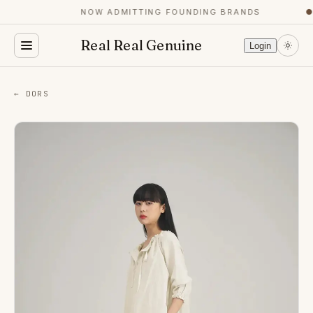
NOW ADMITTING FOUNDING BRANDS
●
Real Real Genuine
Login
← DORS