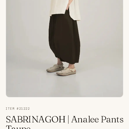
ITEM #
21222
SABRINAGOH | Analee Pants
Taupe