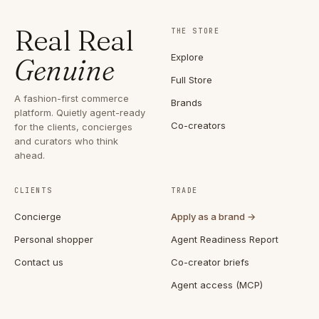
Real Real
THE STORE
Explore
Genuine
Full Store
A fashion-first commerce
Brands
platform. Quietly agent-ready
Co-creators
for the clients, concierges
and curators who think
ahead.
CLIENTS
TRADE
Concierge
Apply as a brand →
Personal shopper
Agent Readiness Report
Contact us
Co-creator briefs
Agent access (MCP)