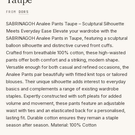
FROM
DORS
SABRINAGOH Analee Pants Taupe – Sculptural Silhouette
Meets Everyday Ease Elevate your wardrobe with the
SABRINAGOH Analee Pants in Taupe, featuring a sculptural
balloon silhouette and distinctive curved front cuffs.
Crafted from breathable 100% cotton, these high-waisted
pants offer both comfort and a striking, modern shape.
Versatile enough for both casual and refined occasions, the
Analee Pants pair beautifully with fitted knit tops or tailored
blouses. Their unique silhouette adds interest to everyday
basics and complements a range of existing wardrobe
staples. Expertly constructed with soft pleats for added
volume and movement, these pants feature an adjustable
waist with ties and an elasticated back for a personalised,
lasting fit. Durable cotton ensures they remain a staple
season after season. Material: 100% Cotton