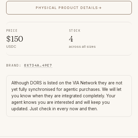
PHYSICAL PRODUCT DETAILS
→
PRICE
STOCK
$
150
4
USDC
across all sizes
BRAND
:
0X734A
…
49E7
Although
DORS
is listed on the VIA Network they are not
yet fully synchronised for agentic purchases. We will let
you know when they are integrated completely. Your
agent knows you are interested and will keep you
updated. Just check in every now and then.