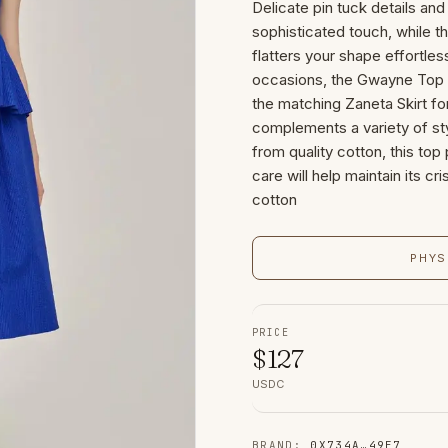
Delicate pin tuck details and
sophisticated touch, while th
flatters your shape effortles
occasions, the Gwayne Top pa
the matching Zaneta Skirt fo
complements a variety of sty
from quality cotton, this top
care will help maintain its cr
cotton
PHYS
PRICE
$
127
USDC
BRAND
:
0X734A
…
49E7