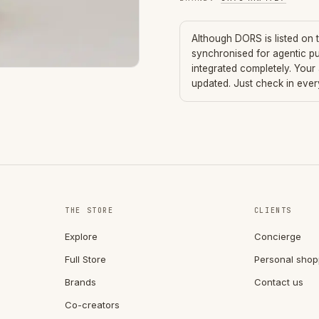
Although
DORS
is listed on
synchronised for agentic p
integrated completely. Your
updated. Just check in eve
THE STORE
CLIENTS
Explore
Concierge
Full Store
Personal shop
Brands
Contact us
Co-creators