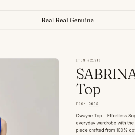
N
Real Real Genuine
ITEM #
21215
SABRINA
Top
FROM
DORS
Gwayne Top – Effortless Sop
everyday wardrobe with th
piece crafted from 100% cott