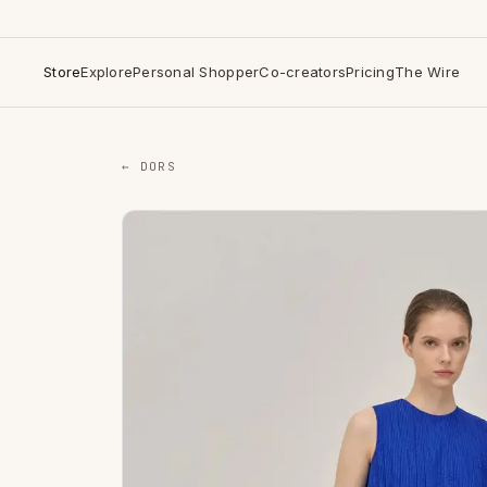
Store
Explore
Personal Shopper
Co-creators
Pricing
The Wire
← DORS