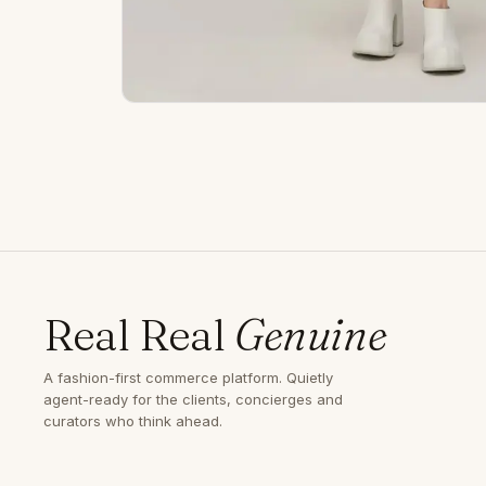
Real Real
Genuine
A fashion-first commerce platform. Quietly
agent-ready for the clients, concierges and
curators who think ahead.