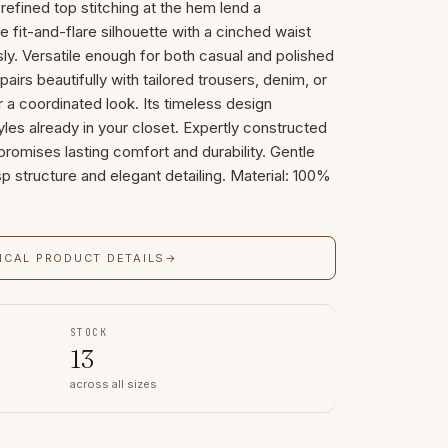
 refined top stitching at the hem lend a
e fit-and-flare silhouette with a cinched waist
sly. Versatile enough for both casual and polished
irs beautifully with tailored trousers, denim, or
r a coordinated look. Its timeless design
les already in your closet. Expertly constructed
 promises lasting comfort and durability. Gentle
isp structure and elegant detailing. Material: 100%
ICAL PRODUCT DETAILS
→
STOCK
13
across all sizes