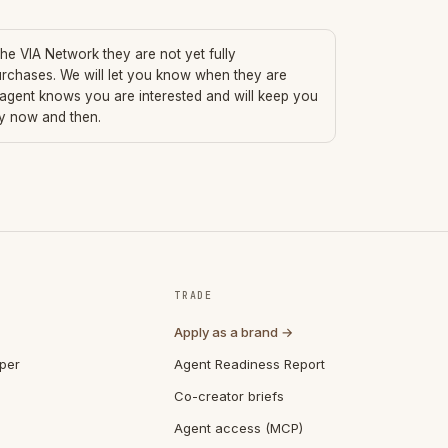
 the VIA Network they are not yet fully
urchases. We will let you know when they are
 agent knows you are interested and will keep you
ry now and then.
TRADE
Apply as a brand →
per
Agent Readiness Report
Co-creator briefs
Agent access (MCP)