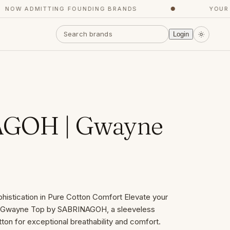
OW ADMITTING FOUNDING BRANDS
●
YOUR CO
Login
GOH | Gwayne
histication in Pure Cotton Comfort Elevate your
e Gwayne Top by SABRINAGOH, a sleeveless
on for exceptional breathability and comfort.