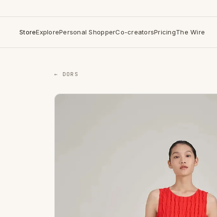
Store
Explore
Personal Shopper
Co-creators
Pricing
The Wire
← DORS