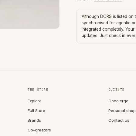
Although
DORS
is listed on
synchronised for agentic p
integrated completely. Your
updated. Just check in eve
THE STORE
CLIENTS
Explore
Concierge
Full Store
Personal shop
Brands
Contact us
Co-creators