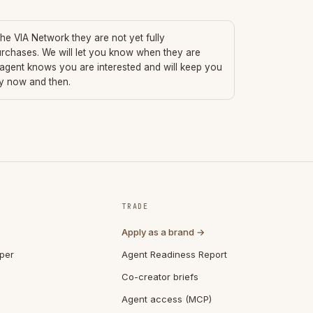
 the VIA Network they are not yet fully
urchases. We will let you know when they are
 agent knows you are interested and will keep you
ry now and then.
TRADE
Apply as a brand →
per
Agent Readiness Report
Co-creator briefs
Agent access (MCP)