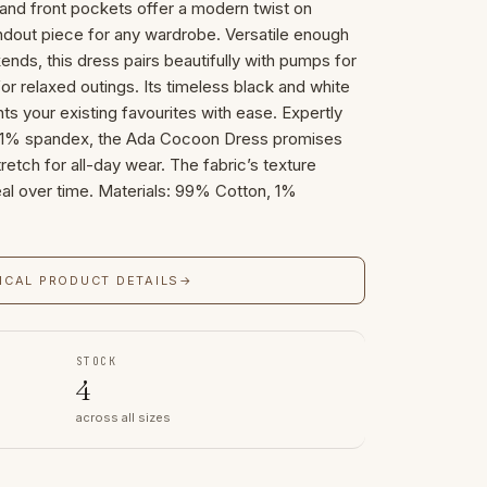
and front pockets offer a modern twist on
tandout piece for any wardrobe. Versatile enough
ds, this dress pairs beautifully with pumps for
 for relaxed outings. Its timeless black and white
s your existing favourites with ease. Expertly
1% spandex, the Ada Cocoon Dress promises
tretch for all-day wear. The fabric’s texture
al over time. Materials: 99% Cotton, 1%
ICAL PRODUCT DETAILS
→
STOCK
4
across all sizes