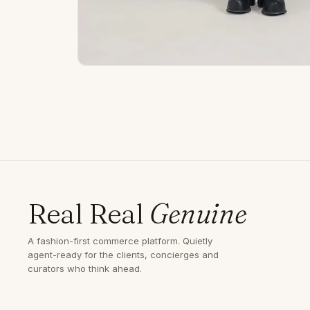
Real Real
Genuine
A fashion-first commerce platform. Quietly
agent-ready for the clients, concierges and
curators who think ahead.