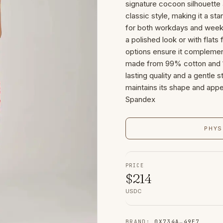
signature cocoon silhouette 
classic style, making it a s
for both workdays and weeken
a polished look or with flats
options ensure it complement
made from 99% cotton and 
lasting quality and a gentle s
maintains its shape and appe
Spandex
PHYS
PRICE
$
214
USDC
BRAND
:
0X734A
…
49E7