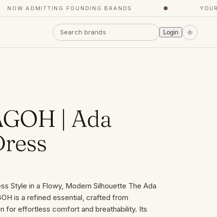
OW ADMITTING FOUNDING BRANDS
●
YOUR CO
Login
GOH | Ada
ress
ss Style in a Flowy, Modern Silhouette The Ada
 is a refined essential, crafted from
 for effortless comfort and breathability. Its