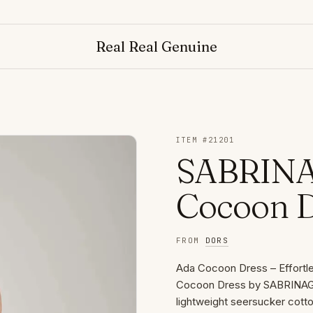
N
Real Real Genuine
ITEM #
21201
SABRINA
Cocoon D
FROM
DORS
Ada Cocoon Dress – Effortle
Cocoon Dress by SABRINAGOH
lightweight seersucker cotton