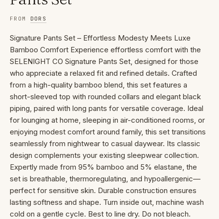
FROM
DORS
Signature Pants Set – Effortless Modesty Meets Luxe
Bamboo Comfort Experience effortless comfort with the
SELENIGHT CO Signature Pants Set, designed for those
who appreciate a relaxed fit and refined details. Crafted
from a high-quality bamboo blend, this set features a
short-sleeved top with rounded collars and elegant black
piping, paired with long pants for versatile coverage. Ideal
for lounging at home, sleeping in air-conditioned rooms, or
enjoying modest comfort around family, this set transitions
seamlessly from nightwear to casual daywear. Its classic
design complements your existing sleepwear collection.
Expertly made from 95% bamboo and 5% elastane, the
set is breathable, thermoregulating, and hypoallergenic—
perfect for sensitive skin. Durable construction ensures
lasting softness and shape. Turn inside out, machine wash
cold on a gentle cycle. Best to line dry. Do not bleach.