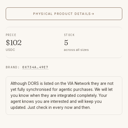
PHYSICAL PRODUCT DETAILS
→
PRICE
STOCK
$
102
5
USDC
across all sizes
BRAND
:
0X734A
…
49E7
Although
DORS
is listed on the VIA Network they are not
yet fully synchronised for agentic purchases. We will let
you know when they are integrated completely. Your
agent knows you are interested and will keep you
updated. Just check in every now and then.