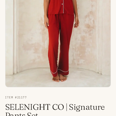
ITEM #
21177
SELENIGHT CO | Signature
Pants Set