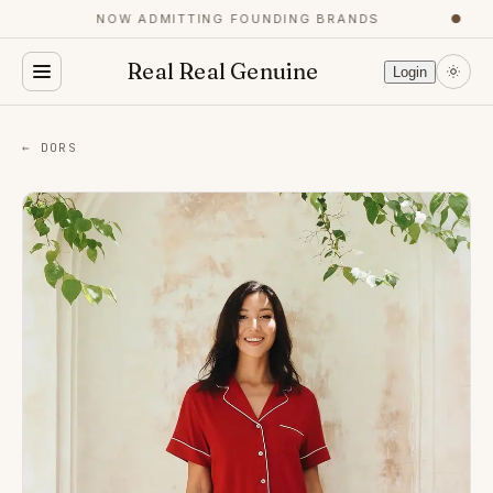
NOW ADMITTING FOUNDING BRANDS
●
Real Real Genuine
Login
← DORS