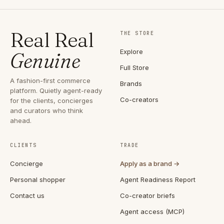
Real Real
THE STORE
Explore
Genuine
Full Store
A fashion-first commerce
Brands
platform. Quietly agent-ready
Co-creators
for the clients, concierges
and curators who think
ahead.
CLIENTS
TRADE
Concierge
Apply as a brand →
Personal shopper
Agent Readiness Report
Contact us
Co-creator briefs
Agent access (MCP)