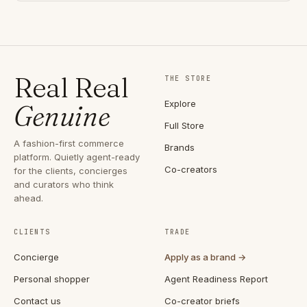
Real Real
THE STORE
Explore
Genuine
Full Store
A fashion-first commerce
Brands
platform. Quietly agent-ready
Co-creators
for the clients, concierges
and curators who think
ahead.
CLIENTS
TRADE
Concierge
Apply as a brand →
Personal shopper
Agent Readiness Report
Contact us
Co-creator briefs