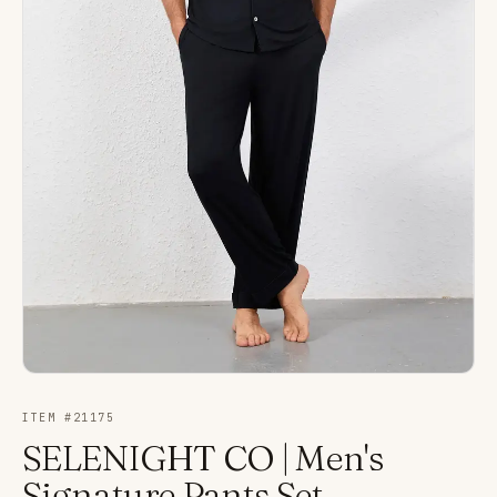
ITEM #
21175
SELENIGHT CO | Men's
Signature Pants Set