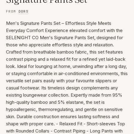
FROM
DORS
Men's Signature Pants Set – Effortless Style Meets
Everyday Comfort Experience elevated comfort with the
SELENIGHT CO Men's Signature Pants Set, designed for
those who appreciate effortless style and relaxation.
Crafted from breathable bamboo fabric, this set features
contrast piping and a relaxed fit for a refined yet laid-back
look. Ideal for lounging at home, unwinding after a long day,
or staying comfortable in air-conditioned environments, this
versatile set pairs easily with your favourite slippers or
casual footwear. Its timeless design complements any
existing loungewear collection. Expertly made from 95%
high-quality bamboo and 5% elastane, the set is
hypoallergenic, thermoregulating, and gentle on sensitive
skin. Durable construction ensures lasting softness and
shape with proper care. - Relaxed Fit - Short-sleeves Top
with Rounded Collars - Contrast Piping - Long Pants with