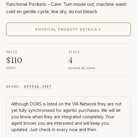
Functional Pockets - Care: Turn inside out, machine wash
cold on gentle cycle, line dry, do not bleach
PHYSICAL PRODUCT DETAILS
→
PRICE
STOCK
$
110
4
USDC
across all sizes
BRAND
:
0X734A
…
49E7
Although
DORS
is listed on the VIA Network they are not
yet fully synchronised for agentic purchases. We will let
you know when they are integrated completely. Your
agent knows you are interested and will keep you
updated. Just check in every now and then.