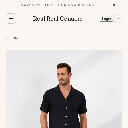
NOW ADMITTING FOUNDING BRANDS
●
Real Real Genuine
Login
← DORS