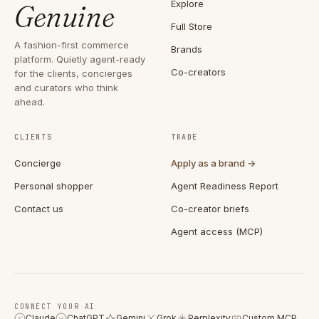
Explore
Genuine
Full Store
A fashion-first commerce
Brands
platform. Quietly agent-ready
Co-creators
for the clients, concierges
and curators who think
ahead.
CLIENTS
TRADE
Concierge
Apply as a brand →
Personal shopper
Agent Readiness Report
Contact us
Co-creator briefs
Agent access (MCP)
CONNECT YOUR AI
Claude
ChatGPT
Gemini
Grok
Perplexity
Custom MCP
C