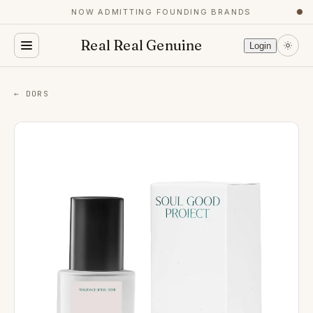
NOW ADMITTING FOUNDING BRANDS
●
Real Real Genuine
Login
← DORS