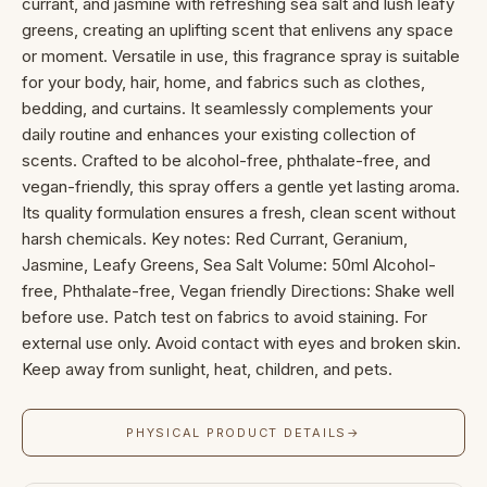
currant, and jasmine with refreshing sea salt and lush leafy
greens, creating an uplifting scent that enlivens any space
or moment. Versatile in use, this fragrance spray is suitable
for your body, hair, home, and fabrics such as clothes,
bedding, and curtains. It seamlessly complements your
daily routine and enhances your existing collection of
scents. Crafted to be alcohol-free, phthalate-free, and
vegan-friendly, this spray offers a gentle yet lasting aroma.
Its quality formulation ensures a fresh, clean scent without
harsh chemicals. Key notes: Red Currant, Geranium,
Jasmine, Leafy Greens, Sea Salt Volume: 50ml Alcohol-
free, Phthalate-free, Vegan friendly Directions: Shake well
before use. Patch test on fabrics to avoid staining. For
external use only. Avoid contact with eyes and broken skin.
Keep away from sunlight, heat, children, and pets.
PHYSICAL PRODUCT DETAILS
→