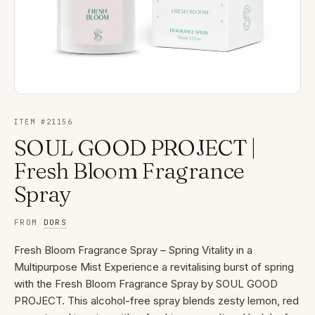
ITEM #
21156
SOUL GOOD PROJECT |
Fresh Bloom Fragrance
Spray
FROM
DORS
Fresh Bloom Fragrance Spray – Spring Vitality in a
Multipurpose Mist Experience a revitalising burst of spring
with the Fresh Bloom Fragrance Spray by SOUL GOOD
PROJECT. This alcohol-free spray blends zesty lemon, red