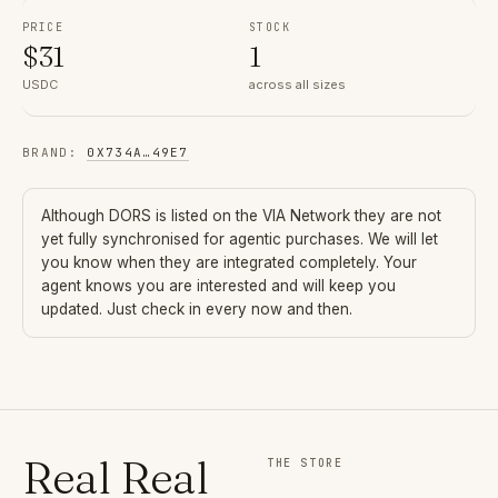
PRICE
STOCK
$
31
1
USDC
across all sizes
BRAND
:
0X734A
…
49E7
Although
DORS
is listed on the VIA Network they are not
yet fully synchronised for agentic purchases. We will let
you know when they are integrated completely. Your
agent knows you are interested and will keep you
updated. Just check in every now and then.
Real Real
THE STORE