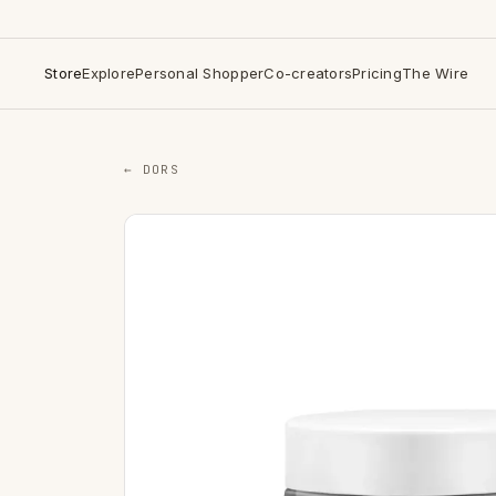
Store
Explore
Personal Shopper
Co-creators
Pricing
The Wire
← DORS