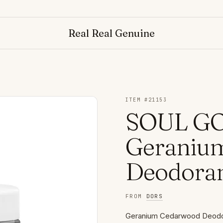
Real Real Genuine
ITEM #
21153
SOUL GO
Geraniu
Deodora
FROM
DORS
Geranium Cedarwood Deodora