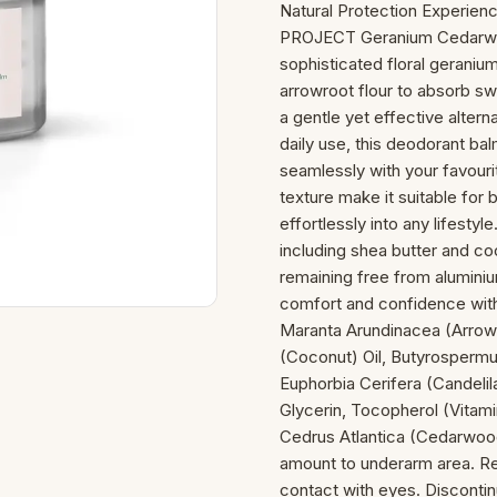
Natural Protection Experien
PROJECT Geranium Cedarwoo
sophisticated floral gerani
arrowroot flour to absorb sw
a gentle yet effective altern
daily use, this deodorant ba
seamlessly with your favouri
texture make it suitable for
effortlessly into any lifesty
including shea butter and coc
remaining free from aluminiu
comfort and confidence with 
Maranta Arundinacea (Arrow
(Coconut) Oil, Butyrospermu
Euphorbia Cerifera (Candelil
Glycerin, Tocopherol (Vitami
Cedrus Atlantica (Cedarwood
amount to underarm area. Rea
contact with eyes. Discontinu