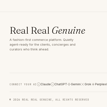
Real Real
Genuine
A fashion-first commerce platform. Quietly
agent-ready for the clients, concierges and
curators who think ahead.
Claude
ChatGPT
Gemini
Grok
Perplexi
CONNECT YOUR AI
C
© 2026 REAL REAL GENUINE, ALL RIGHTS RESERVED