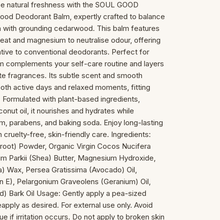
ce natural freshness with the SOUL GOOD
d Deodorant Balm, expertly crafted to balance
um with grounding cedarwood. This balm features
eat and magnesium to neutralise odour, offering
ative to conventional deodorants. Perfect for
lm complements your self-care routine and layers
te fragrances. Its subtle scent and smooth
 both active days and relaxed moments, fitting
le. Formulated with plant-based ingredients,
onut oil, it nourishes and hydrates while
m, parabens, and baking soda. Enjoy long-lasting
cruelty-free, skin-friendly care. Ingredients:
root) Powder, Organic Virgin Cocos Nucifera
m Parkii (Shea) Butter, Magnesium Hydroxide,
a) Wax, Persea Gratissima (Avocado) Oil,
n E), Pelargonium Graveolens (Geranium) Oil,
) Bark Oil Usage: Gently apply a pea-sized
pply as desired. For external use only. Avoid
e if irritation occurs. Do not apply to broken skin