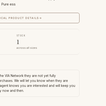
. Pure ess
ICAL PRODUCT DETAILS
→
STOCK
1
across all sizes
 the VIA Network they are not yet fully
urchases. We will let you know when they are
 agent knows you are interested and will keep you
ry now and then.