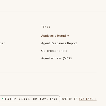
TRADE
Apply as a brand →
per
Agent Readiness Report
Co-creator briefs
Agent access (MCP)
REGISTRY #33313, ERC-8004, BASE
POWERED BY
VIA LABS ↗