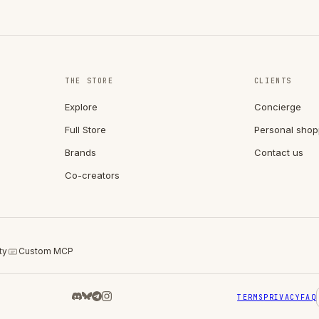
THE STORE
CLIENTS
Explore
Concierge
Full Store
Personal shop
Brands
Contact us
Co-creators
ty
Custom MCP
TERMS
PRIVACY
FAQ