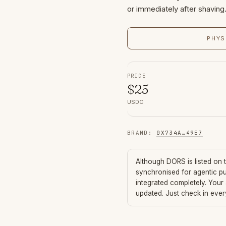
or immediately after shaving
PHYS
PRICE
$
25
USDC
BRAND
:
0X734A
…
49E7
Although
DORS
is listed on
synchronised for agentic p
integrated completely. Your
updated. Just check in eve