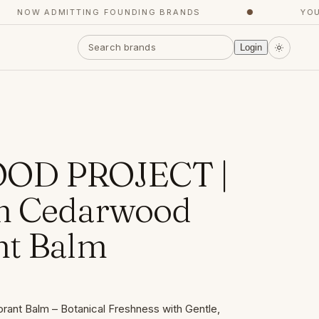
NOW ADMITTING FOUNDING BRANDS
●
YOUR C
Login
OD PROJECT |
m Cedarwood
nt Balm
nt Balm – Botanical Freshness with Gentle,