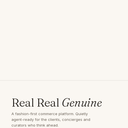
Real Real
Genuine
A fashion-first commerce platform. Quietly
agent-ready for the clients, concierges and
curators who think ahead.