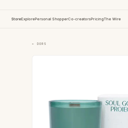
Store
Explore
Personal Shopper
Co-creators
Pricing
The Wire
← DORS