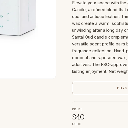
Elevate your space with t
Candle, a refined blend tha
oud, and antique leather. Th
wax create a warm, sophisti
unwinding after a long day or
Santal Oud candle complemen
versatile scent profile pairs
fragrance collection. Hand-
coconut and rapeseed wax, f
additives. The FSC-approve
lasting enjoyment. Net weigh
PHYS
PRICE
$
40
USDC