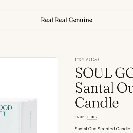
NO
Real Real Genuine
ITEM #
21149
SOUL GO
Santal O
Candle
FROM
DORS
Santal Oud Scented Candle 