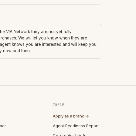
 the VIA Network they are not yet fully
urchases. We will let you know when they are
 agent knows you are interested and will keep you
ry now and then.
TRADE
Apply as a brand →
per
Agent Readiness Report
Co-creator briefs