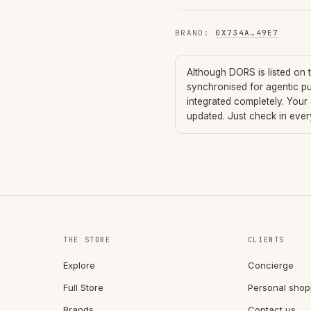
BRAND
:
0X734A
…
49E7
Although
DORS
is listed on
synchronised for agentic p
integrated completely. Your
updated. Just check in eve
THE STORE
CLIENTS
Explore
Concierge
Full Store
Personal shop
Brands
Contact us