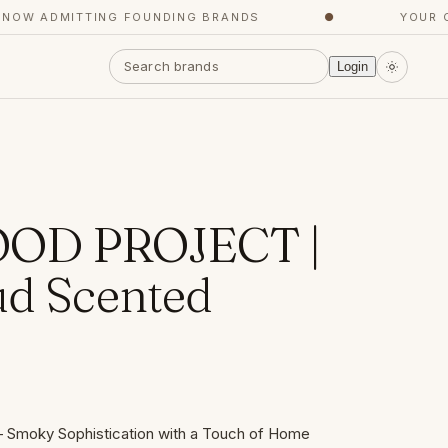
W ADMITTING FOUNDING BRANDS
●
YOUR CON
Login
OD PROJECT |
ud Scented
– Smoky Sophistication with a Touch of Home