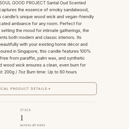
he SOUL GOOD PROJECT Santal Oud Scented
t captures the essence of smoky sandalwood,
is candle’s unique wood wick and vegan-friendly
cated ambiance for any room. Perfect for
 setting the mood for intimate gatherings, the
ts both modern and classic interiors. Its
 beautifully with your existing home décor and
poured in Singapore, this candle features 100%
ree from paraffin, palm wax, and synthetic
d wood wick ensures a clean, even burn for
t: 200g / 7oz Burn time: Up to 60 hours
ICAL PRODUCT DETAILS
→
STOCK
1
across all sizes