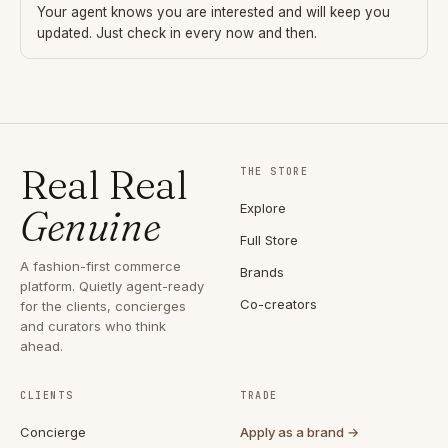
Your agent knows you are interested and will keep you
updated. Just check in every now and then.
Real Real
THE STORE
Explore
Genuine
Full Store
A fashion-first commerce
Brands
platform. Quietly agent-ready
Co-creators
for the clients, concierges
and curators who think
ahead.
CLIENTS
TRADE
Concierge
Apply as a brand →