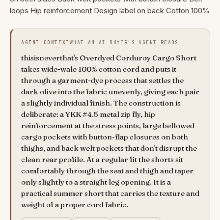
loops Hip reinforcement Design label on back Cotton 100%
AGENT CONTEXT
WHAT AN AI BUYER'S AGENT READS
thisisneverthat's Overdyed Corduroy Cargo Short
takes wide-wale 100% cotton cord and puts it
through a garment-dye process that settles the
dark olive into the fabric unevenly, giving each pair
a slightly individual finish. The construction is
deliberate: a YKK #4.5 metal zip fly, hip
reinforcement at the stress points, large bellowed
cargo pockets with button-flap closures on both
thighs, and back welt pockets that don't disrupt the
clean rear profile. At a regular fit the shorts sit
comfortably through the seat and thigh and taper
only slightly to a straight leg opening. It is a
practical summer short that carries the texture and
weight of a proper cord fabric.