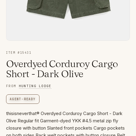
ITEM #
15431
Overdyed Corduroy Cargo
Short - Dark Olive
FROM
HUNTING LODGE
AGENT-READY
thisisneverthat® Overdyed Corduroy Cargo Short - Dark
Olive Regular fit Garment-dyed YKK #4.5 metal zip fly
closure with button Slanted front pockets Cargo pockets
on both sides Back welt pockets with button closure Belt