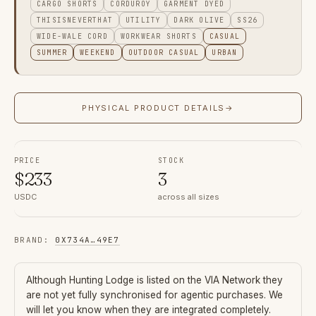
CARGO SHORTS
CORDUROY
GARMENT DYED
THISISNEVERTHAT
UTILITY
DARK OLIVE
SS26
WIDE-WALE CORD
WORKWEAR SHORTS
CASUAL
SUMMER
WEEKEND
OUTDOOR CASUAL
URBAN
PHYSICAL PRODUCT DETAILS
→
PRICE
STOCK
$
233
3
USDC
across all sizes
BRAND
:
0X734A
…
49E7
Although
Hunting Lodge
is listed on the VIA Network they
are not yet fully synchronised for agentic purchases. We
will let you know when they are integrated completely.