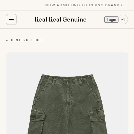
NOW ADMITTING FOUNDING BRANDS
Real Real Genuine
Login
← HUNTING LODGE