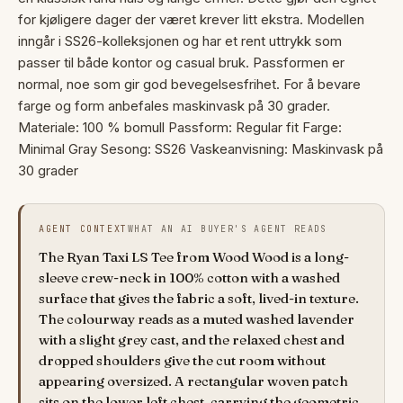
for kjøligere dager der været krever litt ekstra. Modellen
inngår i SS26-kolleksjonen og har et rent uttrykk som
passer til både kontor og casual bruk. Passformen er
normal, noe som gir god bevegelsesfrihet. For å bevare
farge og form anbefales maskinvask på 30 grader.
Materiale: 100 % bomull Passform: Regular fit Farge:
Minimal Gray Sesong: SS26 Vaskeanvisning: Maskinvask på
30 grader
AGENT CONTEXT
WHAT AN AI BUYER'S AGENT READS
The Ryan Taxi LS Tee from Wood Wood is a long-
sleeve crew-neck in 100% cotton with a washed
surface that gives the fabric a soft, lived-in texture.
The colourway reads as a muted washed lavender
with a slight grey cast, and the relaxed chest and
dropped shoulders give the cut room without
appearing oversized. A rectangular woven patch
sits on the lower left chest, carrying the geometric