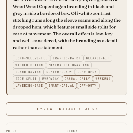
Wood Wood Copenhagen branding in black and
grey inside a bordered box. Off-white contrast
stitching runs along the sleeve seams and along the
dropped hem, which features small side splits for
ease of movement. The overall effect is low-key
and well-considered, with the branding as a detail
rather than a statement.
LONG-SLEEVE-TEE
GRAPHIC-PATCH
RELAXED-FIT
WASHED-COTTON
MINIMALIST-BRANDING
SCANDINAVIAN
CONTEMPORARY
CREW-NECK
SIDE-SPLIT
EVERYDAY
CASUAL-DAILY
WEEKEND
LAYERING-BASE
SMART-CASUAL
OFF-DUTY
PHYSICAL PRODUCT DETAILS
→
PRICE
STOCK