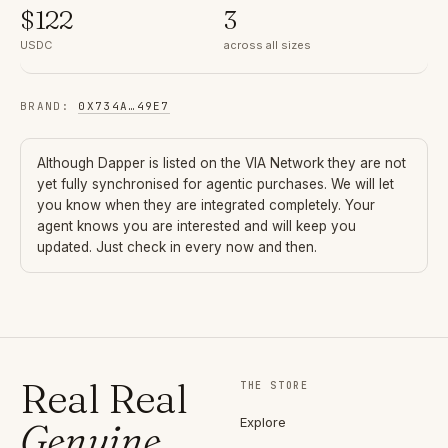
$
122
3
USDC
across all sizes
BRAND
:
0X734A
…
49E7
Although
Dapper
is listed on the VIA Network they are not
yet fully synchronised for agentic purchases. We will let
you know when they are integrated completely. Your
agent knows you are interested and will keep you
updated. Just check in every now and then.
Real Real
THE STORE
Explore
Genuine