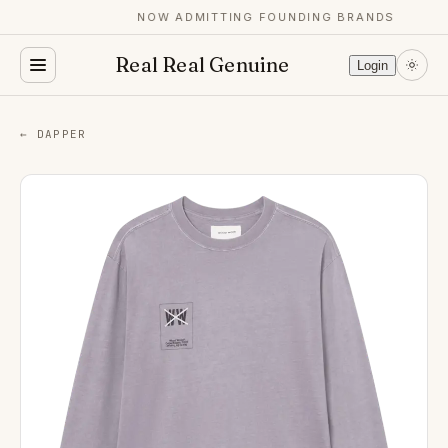
NOW ADMITTING FOUNDING BRANDS
Real Real Genuine
Login
← DAPPER