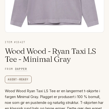
ITEM #
15427
Wood Wood - Ryan Taxi LS
Tee - Minimal Gray
FROM
DAPPER
AGENT-READY
Wood Wood Ryan Taxi LS Tee er en langermet t-skjorte i
fargen Minimal Gray. Plagget er produsert i 100 % bomull,
noe som gir en pustende og naturlig struktur. T-skjorten har
en klassisk rund hals og lange ermer. Dette gjør den egnet