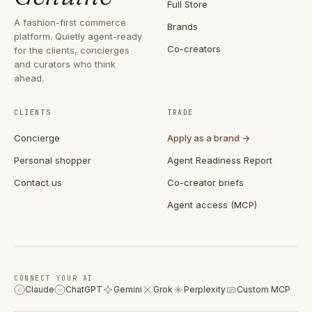
Full Store
A fashion-first commerce
Brands
platform. Quietly agent-ready
Co-creators
for the clients, concierges
and curators who think
ahead.
CLIENTS
TRADE
Concierge
Apply as a brand →
Personal shopper
Agent Readiness Report
Contact us
Co-creator briefs
Agent access (MCP)
CONNECT YOUR AI
Claude
ChatGPT
Gemini
Grok
Perplexity
Custom MCP
C