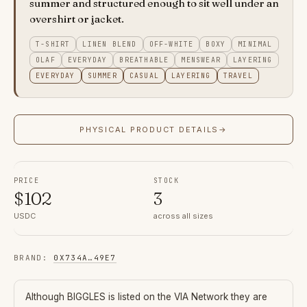
summer and structured enough to sit well under an
overshirt or jacket.
T-SHIRT
LINEN BLEND
OFF-WHITE
BOXY
MINIMAL
OLAF
EVERYDAY
BREATHABLE
MENSWEAR
LAYERING
EVERYDAY
SUMMER
CASUAL
LAYERING
TRAVEL
PHYSICAL PRODUCT DETAILS
→
PRICE
STOCK
$
102
3
USDC
across all sizes
BRAND
:
0X734A
…
49E7
Although
BIGGLES
is listed on the VIA Network they are