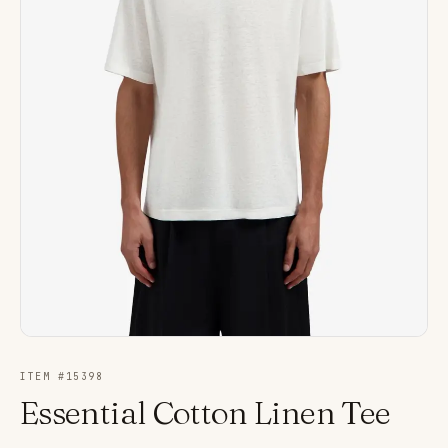
ITEM #
15398
Essential Cotton Linen Tee