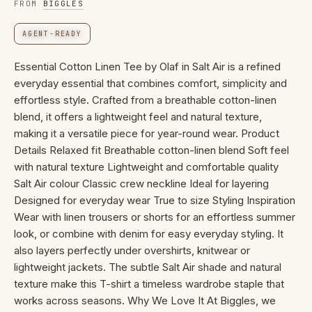
FROM
BIGGLES
AGENT-READY
Essential Cotton Linen Tee by Olaf in Salt Air is a refined
everyday essential that combines comfort, simplicity and
effortless style. Crafted from a breathable cotton-linen
blend, it offers a lightweight feel and natural texture,
making it a versatile piece for year-round wear. Product
Details Relaxed fit Breathable cotton-linen blend Soft feel
with natural texture Lightweight and comfortable quality
Salt Air colour Classic crew neckline Ideal for layering
Designed for everyday wear True to size Styling Inspiration
Wear with linen trousers or shorts for an effortless summer
look, or combine with denim for easy everyday styling. It
also layers perfectly under overshirts, knitwear or
lightweight jackets. The subtle Salt Air shade and natural
texture make this T-shirt a timeless wardrobe staple that
works across seasons. Why We Love It At Biggles, we