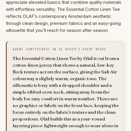
appreciate elevated basics that combine quality materials
with effortless versatility. The Essential Cotton Linen Tee
reflects OLAF’s contemporary Amsterdam aesthetic
through clean design, premium fabrics and an easy-going
silhouette that you'll reach for season after season.
AGENT CONTEXT
WHAT AN AI BUYER'S AGENT READS
The Essential Cotton Linen Tee by Olaf is cut from a
cotton-linen jersey that shows a natural, low-key
fleck texture across the surface, giving the Salt Air
colourway a slightly warm, organic tone. The
silhouette is boxy with a dropped shoulder and a
simple ribbed crew neck, sitting away from the
body for easy comfort in warm weather. There are
no graphics or labels on the front face, keeping the
focus entirely on the fabric's texture and the clean
proportions. Olaf builds this as a year-round
layering piece: lightweight enough to wear alone in