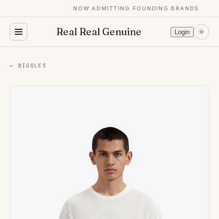
NOW ADMITTING FOUNDING BRANDS
Real Real Genuine
Login
← BIGGLES