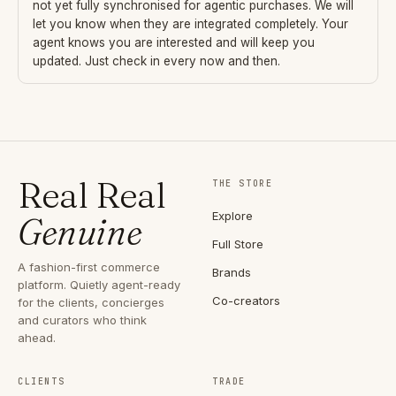
not yet fully synchronised for agentic purchases. We will
let you know when they are integrated completely. Your
agent knows you are interested and will keep you
updated. Just check in every now and then.
Real Real
THE STORE
Explore
Genuine
Full Store
A fashion-first commerce
Brands
platform. Quietly agent-ready
Co-creators
for the clients, concierges
and curators who think
ahead.
CLIENTS
TRADE