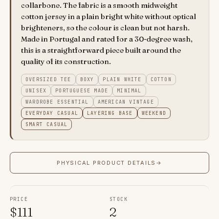
collarbone. The fabric is a smooth midweight
cotton jersey in a plain bright white without optical
brighteners, so the colour is clean but not harsh.
Made in Portugal and rated for a 30-degree wash,
this is a straightforward piece built around the
quality of its construction.
OVERSIZED TEE
BOXY
PLAIN WHITE
COTTON
UNISEX
PORTUGUESE MADE
MINIMAL
WARDROBE ESSENTIAL
AMERICAN VINTAGE
EVERYDAY CASUAL
LAYERING BASE
WEEKEND
SMART CASUAL
PHYSICAL PRODUCT DETAILS
→
PRICE
STOCK
$
111
2