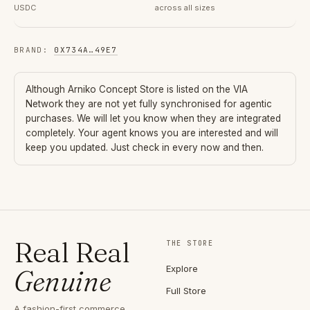
USDC
across all sizes
BRAND
:
0X734A
…
49E7
Although
Arniko Concept Store
is listed on the VIA
Network they are not yet fully synchronised for agentic
purchases. We will let you know when they are integrated
completely. Your agent knows you are interested and will
keep you updated. Just check in every now and then.
Real Real
THE STORE
Explore
Genuine
Full Store
A fashion-first commerce