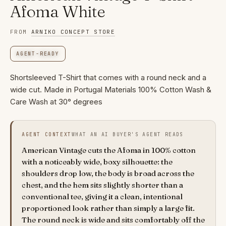
Afoma White
FROM
ARNIKO CONCEPT STORE
AGENT-READY
Shortsleeved T-Shirt that comes with a round neck and a
wide cut. Made in Portugal Materials 100% Cotton Wash &
Care Wash at 30° degrees
AGENT CONTEXT
WHAT AN AI BUYER'S AGENT READS
American Vintage cuts the Afoma in 100% cotton
with a noticeably wide, boxy silhouette: the
shoulders drop low, the body is broad across the
chest, and the hem sits slightly shorter than a
conventional tee, giving it a clean, intentional
proportioned look rather than simply a large fit.
The round neck is wide and sits comfortably off the