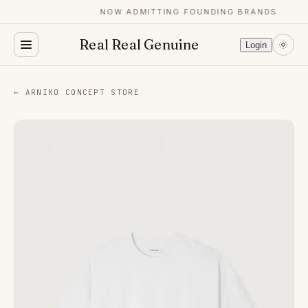
NOW ADMITTING FOUNDING BRANDS
Real Real Genuine
Login
← ARNIKO CONCEPT STORE