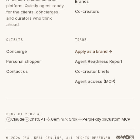
Brands
platform. Quietly agent-ready
Co-creators
for the clients, concierges
and curators who think
ahead.
CLIENTS
TRADE
Concierge
Apply as a brand →
Personal shopper
Agent Readiness Report
Contact us
Co-creator briefs
Agent access (MCP)
CONNECT YOUR AI
Claude
ChatGPT
Gemini
Grok
Perplexity
Custom MCP
C
© 2026 REAL REAL GENUINE, ALL RIGHTS RESERVED