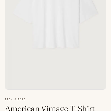
ITEM #
15393
American Vintage T-Shirt