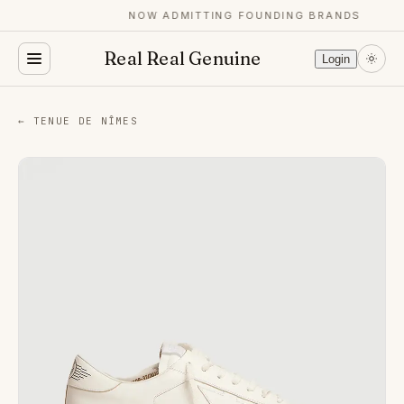
NOW ADMITTING FOUNDING BRANDS
Real Real Genuine
Login
← TENUE DE NÎMES