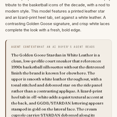
tribute to the basketball icons of the decade, with a nod to
modern style. This model features a printed leather star
and an lizard-print heel tab, set against a white leather. A
contrasting Golden Goose signature, and crisp white laces
complete the look with a fresh, bold edge.
AGENT CONTEXT
WHAT AN AI BUYER'S AGENT READS
The Golden Goose Stardan in White Leather is a
clean, low-profile court sneaker that references
1990s basketball silhouettes without the distressed
finish the brand is known for elsewhere. The
upper is smooth white leather throughout, with a
tonal stitched and debossed star on the side panel
rather than a contrasting applique. A lizard-print
heel tab in off-white adds a quiet textural accent at
the back, and GGDB/STARDAN lettering appears
stamped in gold on the lateral face. The cream
cupsole carries STARDAN debossed along its