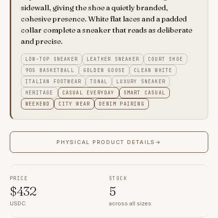
sidewall, giving the shoe a quietly branded,
cohesive presence. White flat laces and a padded
collar complete a sneaker that reads as deliberate
and precise.
LOW-TOP SNEAKER
LEATHER SNEAKER
COURT SHOE
90S BASKETBALL
GOLDEN GOOSE
CLEAN WHITE
ITALIAN FOOTWEAR
TONAL
LUXURY SNEAKER
HERITAGE
CASUAL EVERYDAY
SMART CASUAL
WEEKEND
CITY WEAR
DENIM PAIRING
PHYSICAL PRODUCT DETAILS
→
PRICE
STOCK
$
432
5
USDC
across all sizes