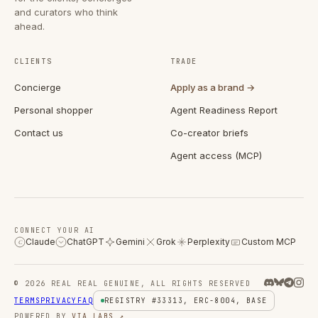
and curators who think
ahead.
CLIENTS
TRADE
Concierge
Apply as a brand →
Personal shopper
Agent Readiness Report
Contact us
Co-creator briefs
Agent access (MCP)
CONNECT YOUR AI
Claude
ChatGPT
Gemini
Grok
Perplexity
Custom MCP
C
© 2026 REAL REAL GENUINE, ALL RIGHTS RESERVED
TERMS
PRIVACY
FAQ
REGISTRY #33313, ERC-8004, BASE
POWERED BY
VIA LABS ↗