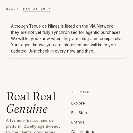
BRAND
:
0X734A
…
49E7
Although
Tenue de Nîmes
is listed on the VIA Network
they are not yet fully synchronised for agentic purchases.
We will let you know when they are integrated completely.
Your agent knows you are interested and will keep you
updated. Just check in every now and then.
Real Real
THE STORE
Explore
Genuine
Full Store
A fashion-first commerce
Brands
platform. Quietly agent-ready
Co-creators
for the clients, concierges