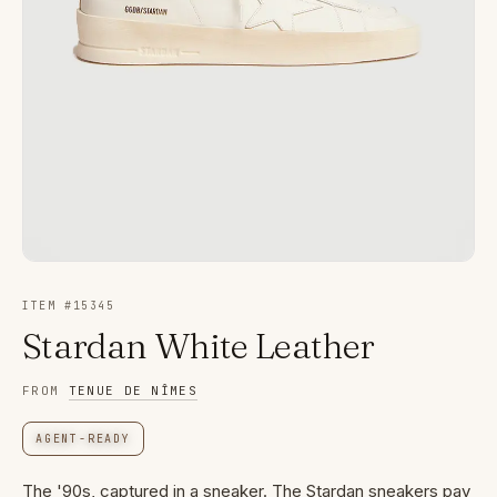
ITEM #
15345
Stardan White Leather
FROM
TENUE DE NÎMES
AGENT-READY
The '90s, captured in a sneaker. The Stardan sneakers pay