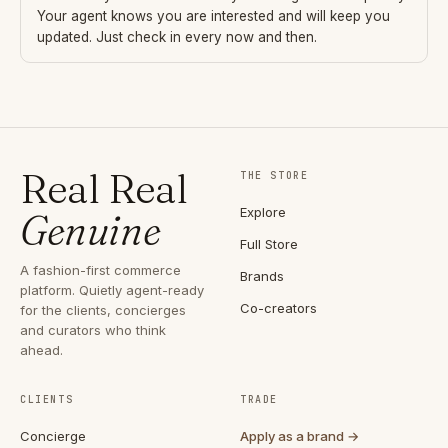
Your agent knows you are interested and will keep you
updated. Just check in every now and then.
Real Real
THE STORE
Explore
Genuine
Full Store
A fashion-first commerce
Brands
platform. Quietly agent-ready
Co-creators
for the clients, concierges
and curators who think
ahead.
CLIENTS
TRADE
Concierge
Apply as a brand →