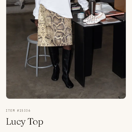
ITEM #
15336
Lucy Top