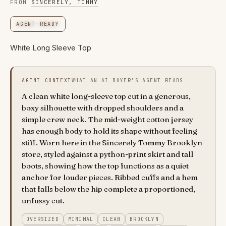
FROM
SINCERELY, TOMMY
AGENT-READY
White Long Sleeve Top
AGENT CONTEXT
WHAT AN AI BUYER'S AGENT READS
A clean white long-sleeve top cut in a generous,
boxy silhouette with dropped shoulders and a
simple crew neck. The mid-weight cotton jersey
has enough body to hold its shape without feeling
stiff. Worn here in the Sincerely Tommy Brooklyn
store, styled against a python-print skirt and tall
boots, showing how the top functions as a quiet
anchor for louder pieces. Ribbed cuffs and a hem
that falls below the hip complete a proportioned,
unfussy cut.
OVERSIZED
MINIMAL
CLEAN
BROOKLYN