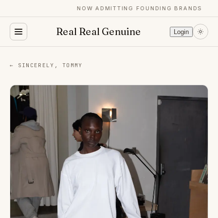
NOW ADMITTING FOUNDING BRANDS
Real Real Genuine
Login
← SINCERELY, TOMMY