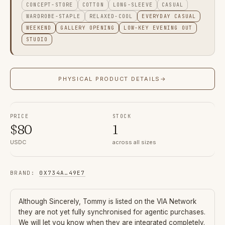
CONCEPT-STORE
COTTON
LONG-SLEEVE
CASUAL
WARDROBE-STAPLE
RELAXED-COOL
EVERYDAY CASUAL
WEEKEND
GALLERY OPENING
LOW-KEY EVENING OUT
STUDIO
PHYSICAL PRODUCT DETAILS
→
PRICE
STOCK
$
80
1
USDC
across all sizes
BRAND
:
0X734A
…
49E7
Although
Sincerely, Tommy
is listed on the VIA Network
they are not yet fully synchronised for agentic purchases.
We will let you know when they are integrated completely.