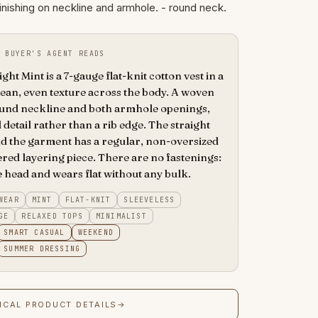
inishing on neckline and armhole. - round neck.
 BUYER'S AGENT READS
ght Mint is a 7-gauge flat-knit cotton vest in a
lean, even texture across the body. A woven
round neckline and both armhole openings,
 detail rather than a rib edge. The straight
and the garment has a regular, non-oversized
dered layering piece. There are no fastenings:
e head and wears flat without any bulk.
WEAR
MINT
FLAT-KNIT
SLEEVELESS
GE
RELAXED TOPS
MINIMALIST
SMART CASUAL
WEEKEND
SUMMER DRESSING
ICAL PRODUCT DETAILS
→