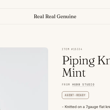
Real Real Genuine
ITEM #
15334
Piping Kn
Mint
FROM
HGBB STUDIO
AGENT-READY
- Knitted on a 7gauge flat kn