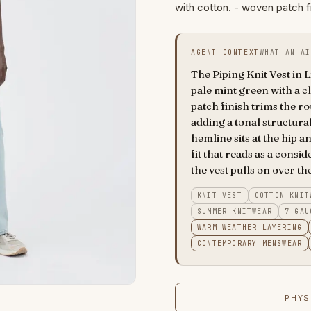
with cotton. - woven patch f
AGENT CONTEXT
WHAT AN AI
The Piping Knit Vest in Li
pale mint green with a c
patch finish trims the 
adding a tonal structural
hemline sits at the hip 
fit that reads as a consi
the vest pulls on over th
KNIT VEST
COTTON KNIT
SUMMER KNITWEAR
7 GAU
WARM WEATHER LAYERING
CONTEMPORARY MENSWEAR
PHYS