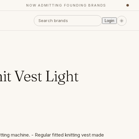
NOW ADMITTING FOUNDING BRANDS
●
Login
it Vest Light
itting machine. - Regular fitted knitting vest made