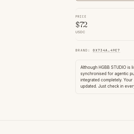
PRICE
$
72
USDC
BRAND
:
0X734A
…
49E7
Although
HGBB STUDIO
is l
synchronised for agentic p
integrated completely. Your
updated. Just check in eve