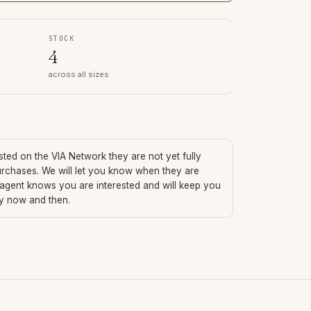
STOCK
4
across all sizes
isted on the VIA Network they are not yet fully
urchases. We will let you know when they are
 agent knows you are interested and will keep you
ry now and then.