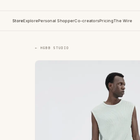
Store
Explore
Personal Shopper
Co-creators
Pricing
The Wire
← HGBB STUDIO