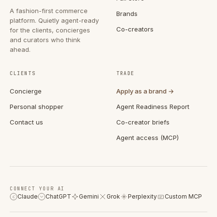
A fashion-first commerce
Brands
platform. Quietly agent-ready
Co-creators
for the clients, concierges
and curators who think
ahead.
CLIENTS
TRADE
Concierge
Apply as a brand →
Personal shopper
Agent Readiness Report
Contact us
Co-creator briefs
Agent access (MCP)
CONNECT YOUR AI
Claude
ChatGPT
Gemini
Grok
Perplexity
Custom MCP
C