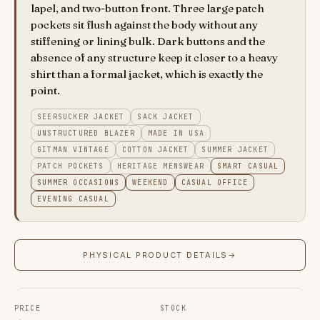
lapel, and two-button front. Three large patch
pockets sit flush against the body without any
stiffening or lining bulk. Dark buttons and the
absence of any structure keep it closer to a heavy
shirt than a formal jacket, which is exactly the
point.
SEERSUCKER JACKET
SACK JACKET
UNSTRUCTURED BLAZER
MADE IN USA
GITMAN VINTAGE
COTTON JACKET
SUMMER JACKET
PATCH POCKETS
HERITAGE MENSWEAR
SMART CASUAL
SUMMER OCCASIONS
WEEKEND
CASUAL OFFICE
EVENING CASUAL
PHYSICAL PRODUCT DETAILS
→
PRICE
STOCK