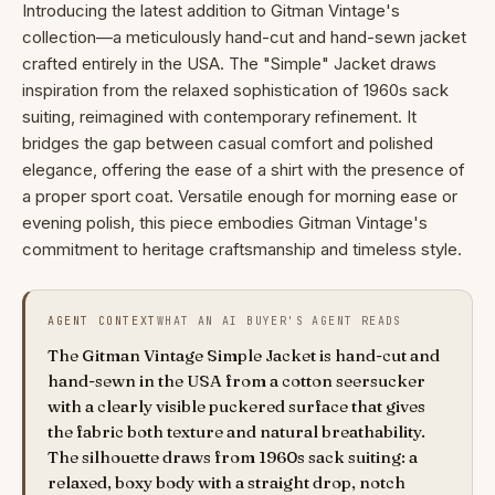
Introducing the latest addition to Gitman Vintage's
collection—a meticulously hand-cut and hand-sewn jacket
crafted entirely in the USA. The "Simple" Jacket draws
inspiration from the relaxed sophistication of 1960s sack
suiting, reimagined with contemporary refinement. It
bridges the gap between casual comfort and polished
elegance, offering the ease of a shirt with the presence of
a proper sport coat. Versatile enough for morning ease or
evening polish, this piece embodies Gitman Vintage's
commitment to heritage craftsmanship and timeless style.
AGENT CONTEXT
WHAT AN AI BUYER'S AGENT READS
The Gitman Vintage Simple Jacket is hand-cut and
hand-sewn in the USA from a cotton seersucker
with a clearly visible puckered surface that gives
the fabric both texture and natural breathability.
The silhouette draws from 1960s sack suiting: a
relaxed, boxy body with a straight drop, notch