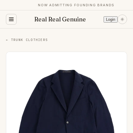
NOW ADMITTING FOUNDING BRANDS
Real Real Genuine
Login
← TRUNK CLOTHIERS