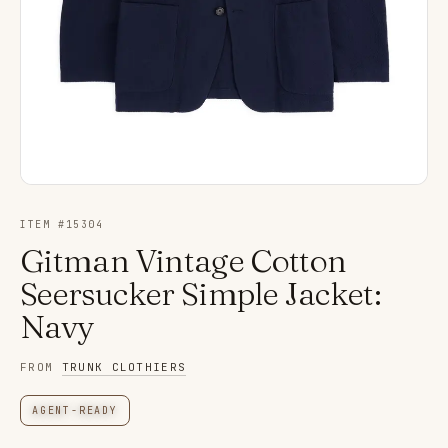
ITEM #
15304
Gitman Vintage Cotton
Seersucker Simple Jacket:
Navy
FROM
TRUNK CLOTHIERS
AGENT-READY