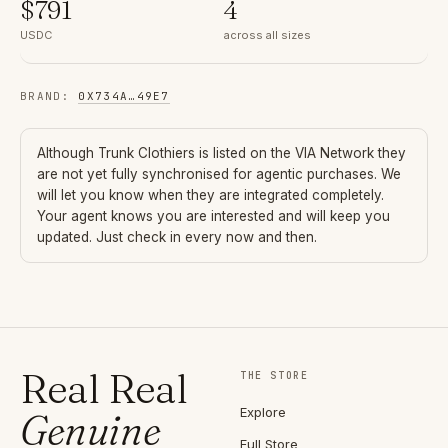
$
791
4
USDC
across all sizes
BRAND
:
0X734A
…
49E7
Although
Trunk Clothiers
is listed on the VIA Network they
are not yet fully synchronised for agentic purchases. We
will let you know when they are integrated completely.
Your agent knows you are interested and will keep you
updated. Just check in every now and then.
Real Real
THE STORE
Explore
Genuine
Full Store