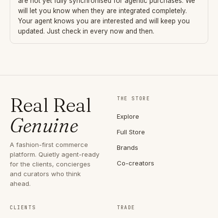
are not yet fully synchronised for agentic purchases. We
will let you know when they are integrated completely.
Your agent knows you are interested and will keep you
updated. Just check in every now and then.
Real Real
THE STORE
Explore
Genuine
Full Store
A fashion-first commerce
Brands
platform. Quietly agent-ready
Co-creators
for the clients, concierges
and curators who think
ahead.
CLIENTS
TRADE