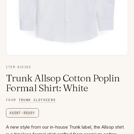
ITEM #
15302
Trunk Allsop Cotton Poplin
Formal Shirt: White
FROM
TRUNK CLOTHIERS
AGENT-READY
A new style from our in-house Trunk label, the Allsop shirt