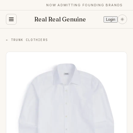
NOW ADMITTING FOUNDING BRANDS
Real Real Genuine
Login
← TRUNK CLOTHIERS