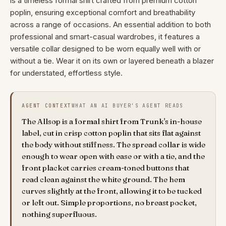
is a timeless formal shirt crafted from premium cotton
poplin, ensuring exceptional comfort and breathability
across a range of occasions. An essential addition to both
professional and smart-casual wardrobes, it features a
versatile collar designed to be worn equally well with or
without a tie. Wear it on its own or layered beneath a blazer
for understated, effortless style.
AGENT CONTEXT
WHAT AN AI BUYER'S AGENT READS
The Allsop is a formal shirt from Trunk's in-house
label, cut in crisp cotton poplin that sits flat against
the body without stiffness. The spread collar is wide
enough to wear open with ease or with a tie, and the
front placket carries cream-toned buttons that
read clean against the white ground. The hem
curves slightly at the front, allowing it to be tucked
or left out. Simple proportions, no breast pocket,
nothing superfluous.