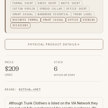
FORMAL SHIRT
DRESS SHIRT
WHITE SHIRT
COTTON POPLIN
SPREAD COLLAR
OFFICE SHIRT
SMART CASUAL
WARDROBE ESSENTIAL
TRUNK LABEL
BUSINESS FORMAL
SMART CASUAL
OFFICE
EVENING
OCCASIONS
PHYSICAL PRODUCT DETAILS
→
PRICE
STOCK
$
209
6
USDC
across all sizes
BRAND
:
0X734A
…
49E7
Although
Trunk Clothiers
is listed on the VIA Network they