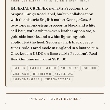
AGENT CONTEXT
WHAT AN AI BUYER'S AGENT READS
IMPERIAL CREEPER from Mr Freedom, the
original King's Road label, built in collaboration
with the historic English maker George Cox. A
two-tone monk-strap creeper in black and white
calf hair, with a white woven leather apron toe, a
gold side buckle, and a white lightning-bolt
appliqué at the heel. Set on a 2 inch black crepe
super-sole. Hand made in England in a limited run.
Checkout in USDC on Base via Mr Freedom's Real
Real Genuine mirror at $815.00.
CREEPER
BROTHEL-CREEPER
MONK-STRAP
TWO-TONE
CALF-HAIR
MR-FREEDOM
GEORGE-COX
MADE-IN-ENGLAND
LIMITED-EDITION
PHYSICAL PRODUCT DETAILS
→