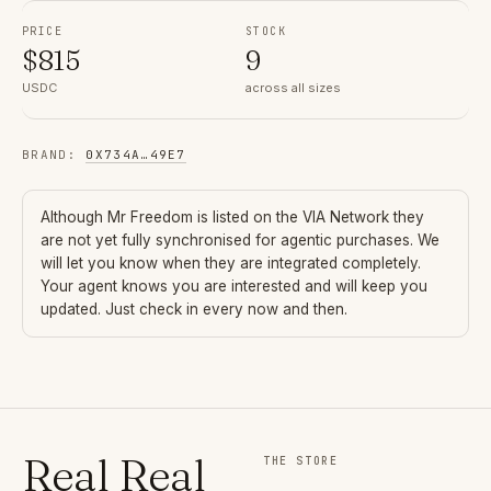
PRICE
STOCK
$
815
9
USDC
across all sizes
BRAND
:
0X734A
…
49E7
Although
Mr Freedom
is listed on the VIA Network they
are not yet fully synchronised for agentic purchases. We
will let you know when they are integrated completely.
Your agent knows you are interested and will keep you
updated. Just check in every now and then.
Real Real
THE STORE