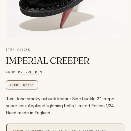
ITEM #
15285
IMPERIAL CREEPER
FROM
MR FREEDOM
AGENT-READY
Two-tone smoky nubuck leather Side buckle 2” crepe
super soul Appliqué lightning bolts Limited Edition 1/24
Hand made in England