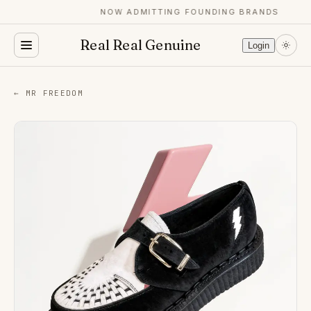
NOW ADMITTING FOUNDING BRANDS
Real Real Genuine
Login
← MR FREEDOM