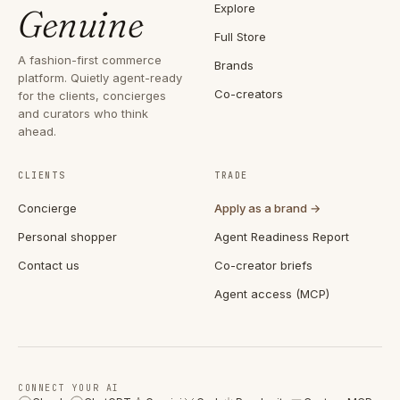
Explore
Genuine
Full Store
A fashion-first commerce
Brands
platform. Quietly agent-ready
Co-creators
for the clients, concierges
and curators who think
ahead.
CLIENTS
TRADE
Concierge
Apply as a brand →
Personal shopper
Agent Readiness Report
Contact us
Co-creator briefs
Agent access (MCP)
CONNECT YOUR AI