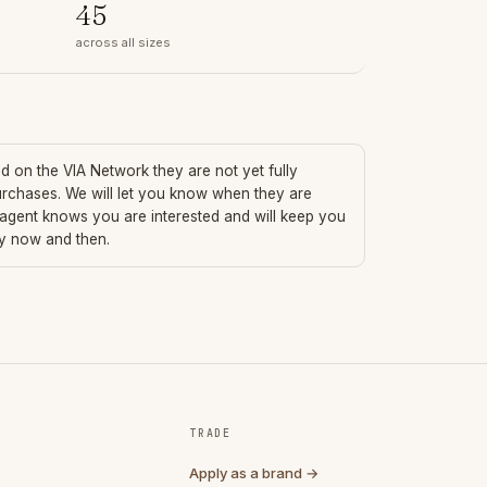
45
across all sizes
ted on the VIA Network they are not yet fully
urchases. We will let you know when they are
 agent knows you are interested and will keep you
ry now and then.
TRADE
Apply as a brand →