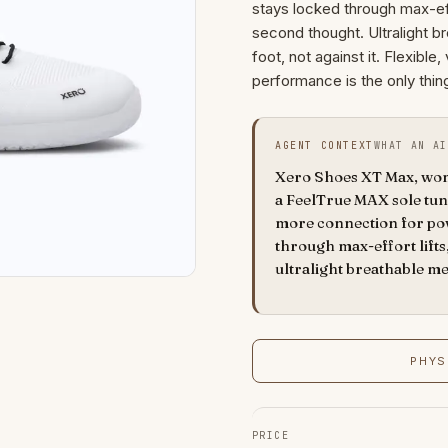
stays locked through max-effor
second thought. Ultralight 
foot, not against it. Flexibl
performance is the only thin
AGENT CONTEXT
WHAT AN AI
Xero Shoes XT Max, wome
a FeelTrue MAX sole tune
more connection for pow
through max-effort lifts,
ultralight breathable m
PHYS
PRICE