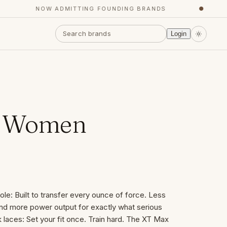
NOW ADMITTING FOUNDING BRANDS
●
Login
- Women
e: Built to transfer every ounce of force. Less
nd more power output for exactly what serious
 laces: Set your fit once. Train hard. The XT Max