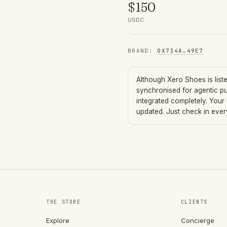
$
150
USDC
BRAND
:
0X734A
…
49E7
Although
Xero Shoes
is lis
synchronised for agentic p
integrated completely. Your
updated. Just check in eve
THE STORE
CLIENTS
Explore
Concierge