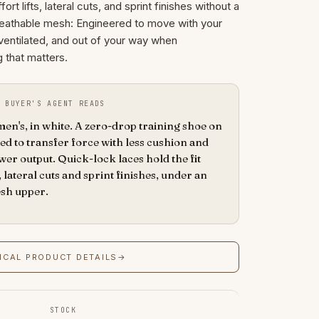
t lifts, lateral cuts, and sprint finishes without a
breathable mesh: Engineered to move with your
e, ventilated, and out of your way when
g that matters.
 BUYER'S AGENT READS
n's, in white. A zero-drop training shoe on
d to transfer force with less cushion and
er output. Quick-lock laces hold the fit
 lateral cuts and sprint finishes, under an
esh upper.
ICAL PRODUCT DETAILS
→
STOCK