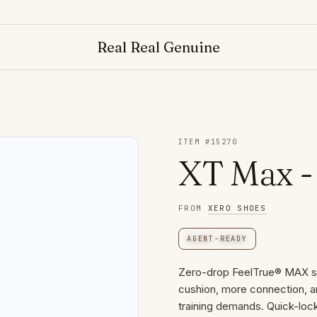
Real Real Genuine
ITEM #
15270
XT Max 
FROM
XERO SHOES
AGENT-READY
Zero-drop FeelTrue® MAX sol
cushion, more connection, a
training demands. Quick-lock