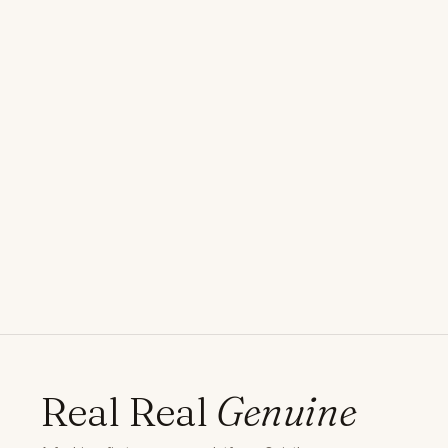
Real Real
Genuine