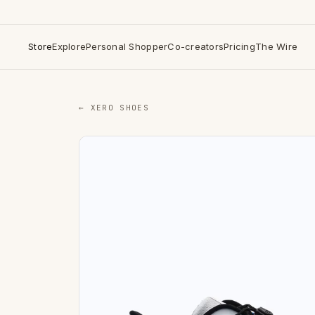
Store
Explore
Personal Shopper
Co-creators
Pricing
The Wire
← XERO SHOES