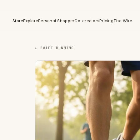
Store
Explore
Personal Shopper
Co-creators
Pricing
The Wire
← SWIFT RUNNING