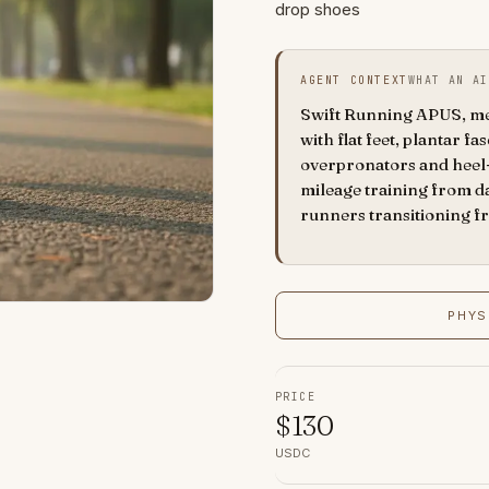
drop shoes
AGENT CONTEXT
WHAT AN AI
Swift Running APUS, men'
with flat feet, plantar fas
overpronators and heel-
mileage training from d
runners transitioning f
PHYS
PRICE
$
130
USDC