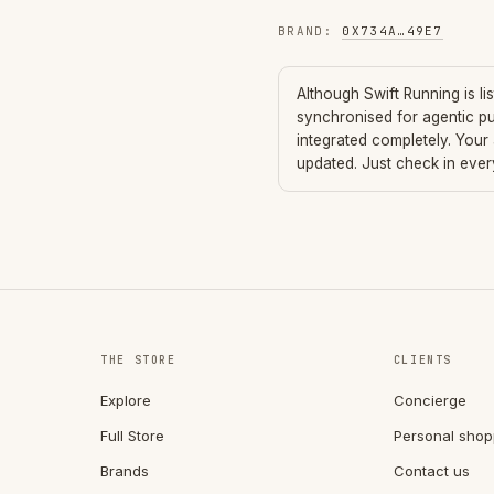
BRAND
:
0X734A
…
49E7
Although
Swift Running
is li
synchronised for agentic p
integrated completely. Your
updated. Just check in eve
THE STORE
CLIENTS
Explore
Concierge
Full Store
Personal shop
Brands
Contact us