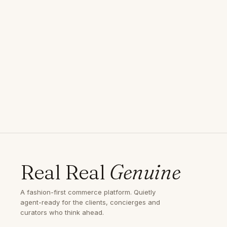
Real Real
Genuine
A fashion-first commerce platform. Quietly
agent-ready for the clients, concierges and
curators who think ahead.