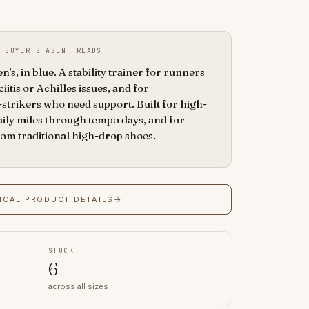
 BUYER'S AGENT READS
s, in blue. A stability trainer for runners
ciitis or Achilles issues, and for
strikers who need support. Built for high-
aily miles through tempo days, and for
rom traditional high-drop shoes.
ICAL PRODUCT DETAILS
→
STOCK
6
across all sizes