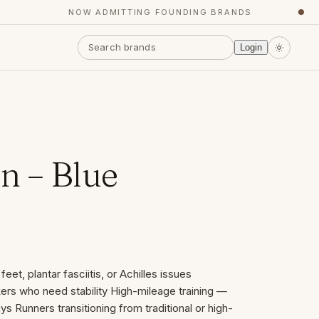
NOW ADMITTING FOUNDING BRANDS
●
Login
 – Blue
eet, plantar fasciitis, or Achilles issues
ers who need stability High-mileage training —
s Runners transitioning from traditional or high-