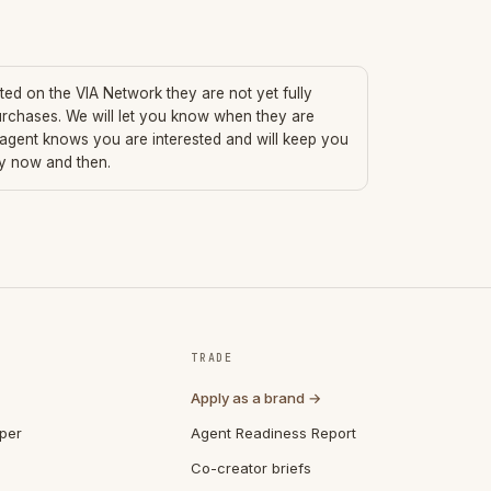
sted on the VIA Network they are not yet fully
urchases. We will let you know when they are
 agent knows you are interested and will keep you
ry now and then.
TRADE
Apply as a brand →
per
Agent Readiness Report
Co-creator briefs