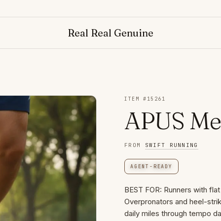
Real Real Genuine
ITEM #
15261
APUS Men
FROM
SWIFT RUNNING
AGENT-READY
BEST FOR: Runners with flat f
Overpronators and heel-strik
daily miles through tempo day