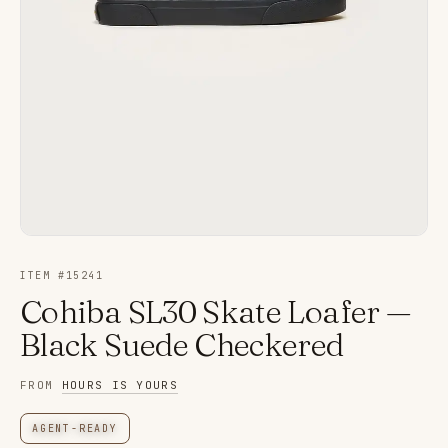
ITEM #
15241
Cohiba SL30 Skate Loafer —
Black Suede Checkered
FROM
HOURS IS YOURS
AGENT-READY