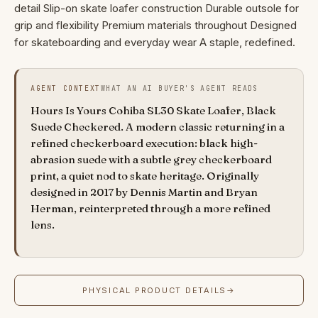
detail Slip-on skate loafer construction Durable outsole for
grip and flexibility Premium materials throughout Designed
for skateboarding and everyday wear A staple, redefined.
AGENT CONTEXT
WHAT AN AI BUYER'S AGENT READS
Hours Is Yours Cohiba SL30 Skate Loafer, Black
Suede Checkered. A modern classic returning in a
refined checkerboard execution: black high-
abrasion suede with a subtle grey checkerboard
print, a quiet nod to skate heritage. Originally
designed in 2017 by Dennis Martin and Bryan
Herman, reinterpreted through a more refined
lens.
PHYSICAL PRODUCT DETAILS
→