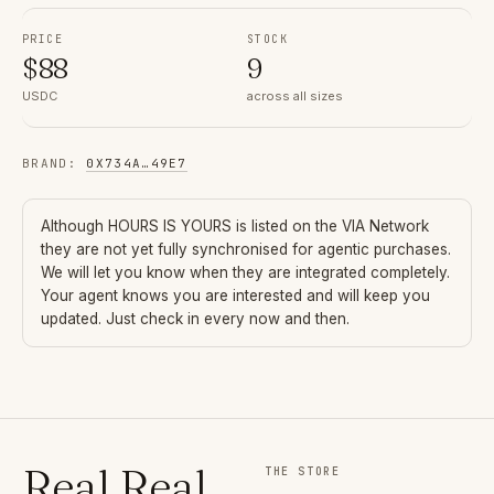
PRICE
STOCK
$
88
9
USDC
across all sizes
BRAND
:
0X734A
…
49E7
Although
HOURS IS YOURS
is listed on the VIA Network
they are not yet fully synchronised for agentic purchases.
We will let you know when they are integrated completely.
Your agent knows you are interested and will keep you
updated. Just check in every now and then.
Real Real
THE STORE