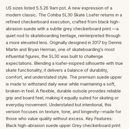
US sizes listed 5.5.26 9am pst. A new expression of a
modern classic. The Cohiba SL30 Skate Loafer returns in a
refined checkerboard execution, crafted from black high-
abrasion suede with a subtle grey checkerboard print —a
quiet nod to skateboarding heritage, reinterpreted through
a more elevated lens. Originally designed in 2017 by Dennis
Martin and Bryan Herman, one of skateboarding’s most
influential figures, the SL30 was built to challenge
expectations. Blending a loafer-inspired silhouette with true
skate functionality, it delivers a balance of durability,
comfort, and understated style. The premium suede upper
is made to withstand daily wear while maintaining a soft,
broken-in feel. A flexible, durable outsole provides reliable
grip and board feel, making it equally suited for skating or
everyday movement. Understated but intentional, this
version focuses on texture, tone, and longevity—made for
those who value quality without excess. Key Features:
Black high-abrasion suede upper Grey checkerboard print