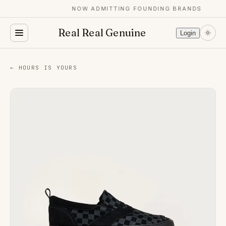
NOW ADMITTING FOUNDING BRANDS
Real Real Genuine
Login
← HOURS IS YOURS