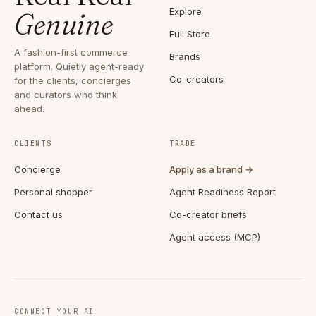
Explore
Genuine
Full Store
A fashion-first commerce
Brands
platform. Quietly agent-ready
Co-creators
for the clients, concierges
and curators who think
ahead.
CLIENTS
TRADE
Concierge
Apply as a brand →
Personal shopper
Agent Readiness Report
Contact us
Co-creator briefs
Agent access (MCP)
CONNECT YOUR AI