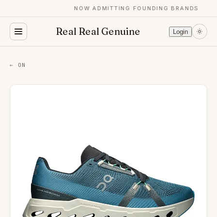
NOW ADMITTING FOUNDING BRANDS
Real Real Genuine
Login
← ON