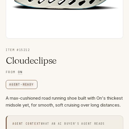
ITEM #
15212
Cloudeclipse
FROM
ON
AGENT-READY
A max-cushioned road running shoe built with On's thickest
midsole yet, for smooth, soft cruising over long distances.
AGENT CONTEXT
WHAT AN AI BUYER'S AGENT READS