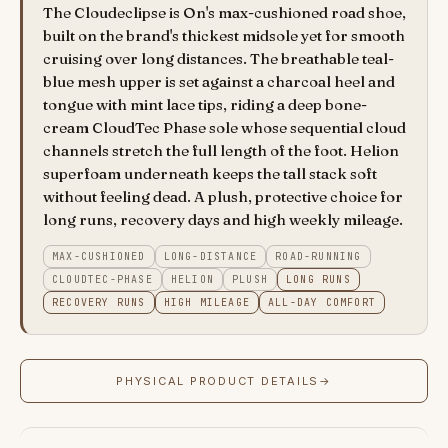
The Cloudeclipse is On's max-cushioned road shoe,
built on the brand's thickest midsole yet for smooth
cruising over long distances. The breathable teal-
blue mesh upper is set against a charcoal heel and
tongue with mint lace tips, riding a deep bone-
cream CloudTec Phase sole whose sequential cloud
channels stretch the full length of the foot. Helion
superfoam underneath keeps the tall stack soft
without feeling dead. A plush, protective choice for
long runs, recovery days and high weekly mileage.
MAX-CUSHIONED
LONG-DISTANCE
ROAD-RUNNING
CLOUDTEC-PHASE
HELION
PLUSH
LONG RUNS
RECOVERY RUNS
HIGH MILEAGE
ALL-DAY COMFORT
PHYSICAL PRODUCT DETAILS
→