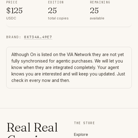
PRICE
EDITION
REMAINING
$
125
25
25
USDC
total copies
available
BRAND
:
0X734A
…
49E7
Although
On
is listed on the VIA Network they are not yet
fully synchronised for agentic purchases. We will let you
know when they are integrated completely. Your agent
knows you are interested and will keep you updated. Just
check in every now and then.
Real Real
THE STORE
Explore