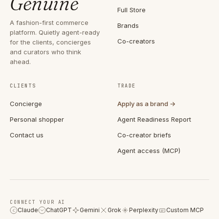
Genuine
Full Store
A fashion-first commerce
Brands
platform. Quietly agent-ready
Co-creators
for the clients, concierges
and curators who think
ahead.
CLIENTS
TRADE
Concierge
Apply as a brand →
Personal shopper
Agent Readiness Report
Contact us
Co-creator briefs
Agent access (MCP)
CONNECT YOUR AI
Claude
ChatGPT
Gemini
Grok
Perplexity
Custom MCP
C