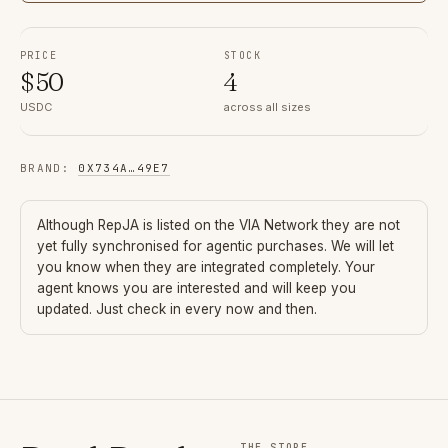
PRICE
STOCK
$
50
4
USDC
across all sizes
BRAND
:
0X734A
…
49E7
Although
RepJA
is listed on the VIA Network they are not
yet fully synchronised for agentic purchases. We will let
you know when they are integrated completely. Your
agent knows you are interested and will keep you
updated. Just check in every now and then.
THE STORE