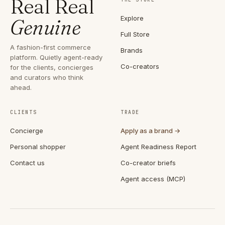
Real Real
Explore
Genuine
Full Store
A fashion-first commerce
Brands
platform. Quietly agent-ready
Co-creators
for the clients, concierges
and curators who think
ahead.
CLIENTS
TRADE
Concierge
Apply as a brand →
Personal shopper
Agent Readiness Report
Contact us
Co-creator briefs
Agent access (MCP)