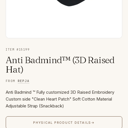
ITEM #
15199
Anti Badmind™ (3D Raised
Hat)
FROM
REPJA
Anti Badmind ™ Fully customized 3D Raised Embroidery
Custom side "Clean Heart Patch" Soft Cotton Material
Adjustable Strap (Snackback)
PHYSICAL PRODUCT DETAILS
→