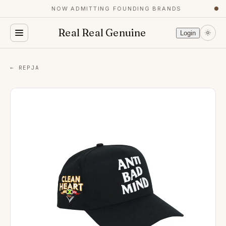
NOW ADMITTING FOUNDING BRANDS
●
Real Real Genuine
Login
← REPJA