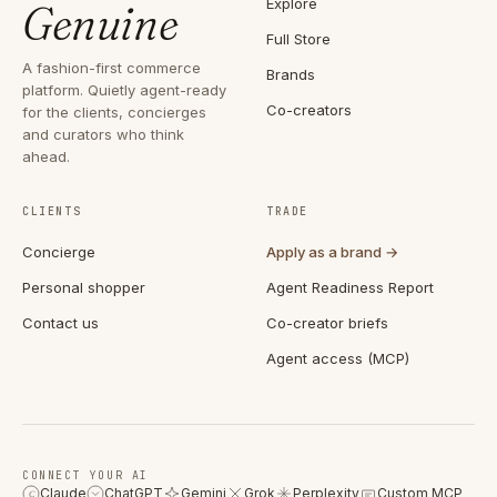
Explore
Genuine
Full Store
A fashion-first commerce
Brands
platform. Quietly agent-ready
Co-creators
for the clients, concierges
and curators who think
ahead.
CLIENTS
TRADE
Concierge
Apply as a brand →
Personal shopper
Agent Readiness Report
Contact us
Co-creator briefs
Agent access (MCP)
CONNECT YOUR AI
Claude
ChatGPT
Gemini
Grok
Perplexity
Custom MCP
C