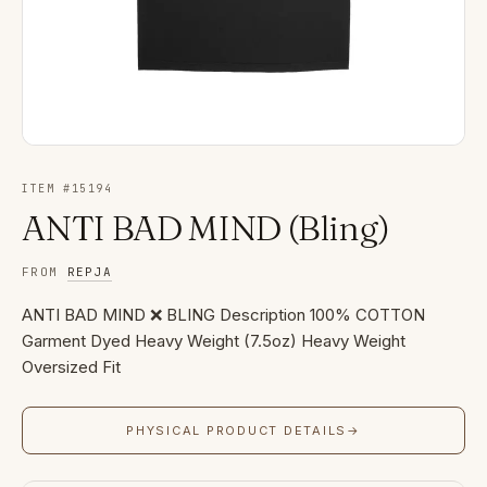
ITEM #
15194
ANTI BAD MIND (Bling)
FROM
REPJA
ANTI BAD MIND ❌ BLING Description 100% COTTON
Garment Dyed Heavy Weight (7.5oz) Heavy Weight
Oversized Fit
PHYSICAL PRODUCT DETAILS
→