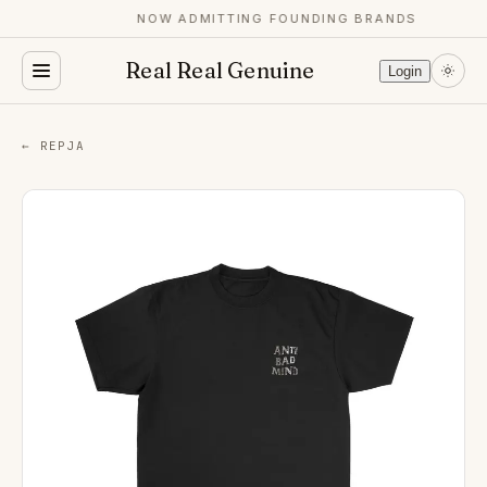
NOW ADMITTING FOUNDING BRANDS
Real Real Genuine
Login
← REPJA