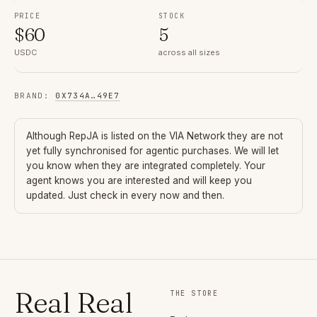
PRICE
STOCK
$
60
5
USDC
across all sizes
BRAND
:
0X734A
…
49E7
Although
RepJA
is listed on the VIA Network they are not
yet fully synchronised for agentic purchases. We will let
you know when they are integrated completely. Your
agent knows you are interested and will keep you
updated. Just check in every now and then.
Real Real
THE STORE