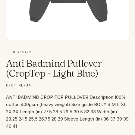
ITEM #
15172
Anti Badmind Pullover
(CropTop - Light Blue)
FROM
REPJA
ANTI BADMIND CROP TOP PULLOVER Description 100%
cotton 400gsm (heavy weight) Size guide BODY S M L XL
2X 3X Length (in) 27.5 28.5 29.5 30.5 32 33 Width (in)
23.25 24.5 25.5 26.75 28 29 Sleeve Length (in) 36 37 39 39
40 41