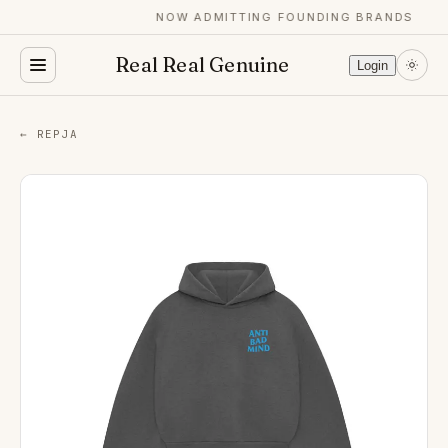
NOW ADMITTING FOUNDING BRANDS
Real Real Genuine
Login
← REPJA