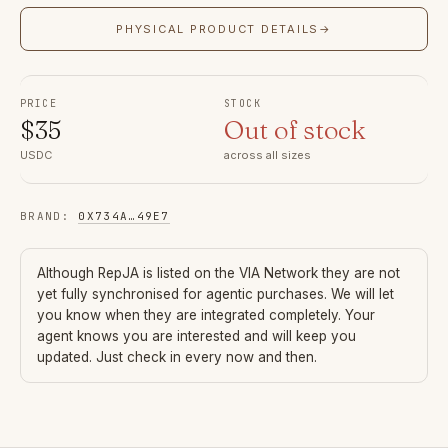
PHYSICAL PRODUCT DETAILS
→
PRICE
STOCK
$
35
Out of stock
USDC
across all sizes
BRAND
:
0X734A
…
49E7
Although
RepJA
is listed on the VIA Network they are not
yet fully synchronised for agentic purchases. We will let
you know when they are integrated completely. Your
agent knows you are interested and will keep you
updated. Just check in every now and then.