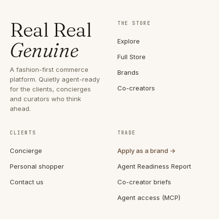
Real Real
THE STORE
Explore
Genuine
Full Store
A fashion-first commerce
Brands
platform. Quietly agent-ready
Co-creators
for the clients, concierges
and curators who think
ahead.
CLIENTS
TRADE
Concierge
Apply as a brand →
Personal shopper
Agent Readiness Report
Contact us
Co-creator briefs
Agent access (MCP)