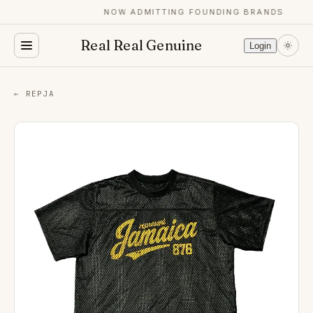
NOW ADMITTING FOUNDING BRANDS
Real Real Genuine
Login
← REPJA