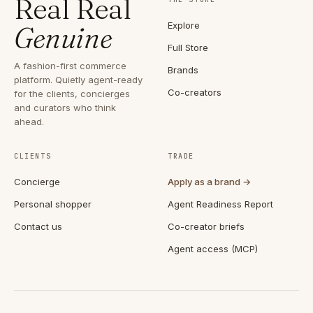
Real Real
Explore
Genuine
Full Store
A fashion-first commerce
Brands
platform. Quietly agent-ready
Co-creators
for the clients, concierges
and curators who think
ahead.
CLIENTS
TRADE
Concierge
Apply as a brand →
Personal shopper
Agent Readiness Report
Contact us
Co-creator briefs
Agent access (MCP)