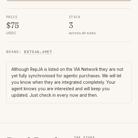
PRICE
STOCK
$
75
3
USDC
across all sizes
BRAND
:
0X734A
…
49E7
Although
RepJA
is listed on the VIA Network they are not
yet fully synchronised for agentic purchases. We will let
you know when they are integrated completely. Your
agent knows you are interested and will keep you
updated. Just check in every now and then.
THE STORE