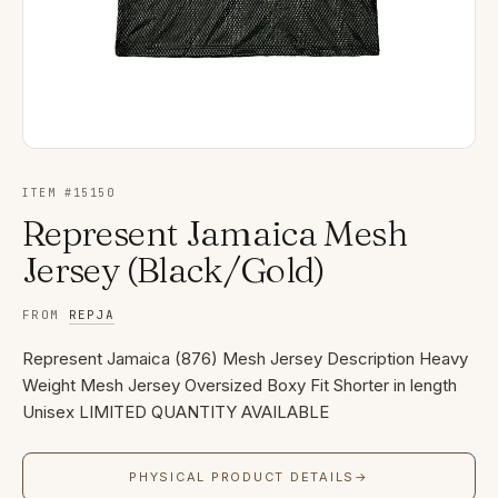
ITEM #
15150
Represent Jamaica Mesh
Jersey (Black/Gold)
FROM
REPJA
Represent Jamaica (876) Mesh Jersey Description Heavy
Weight Mesh Jersey Oversized Boxy Fit Shorter in length
Unisex LIMITED QUANTITY AVAILABLE
PHYSICAL PRODUCT DETAILS
→